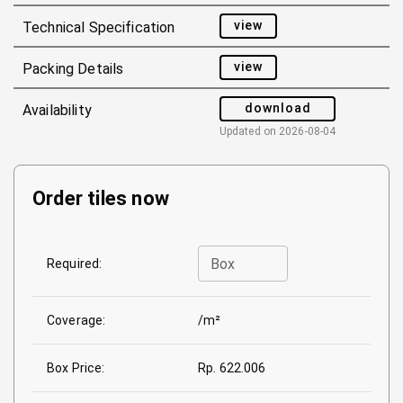
view
Technical Specification
view
Packing Details
download
Availability
Updated on
2026-08-04
Order tiles now
Box
Required:
Coverage:
/m²
Box Price:
Rp. 622.006