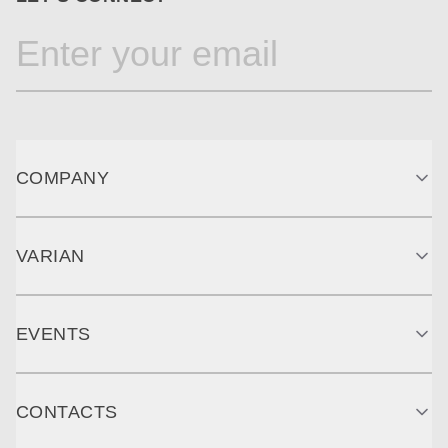
COMPANY
VARIAN
EVENTS
CONTACTS