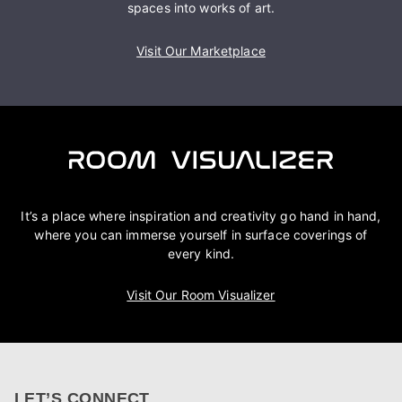
spaces into works of art.
Visit Our Marketplace
It’s a place where inspiration and creativity go hand in hand,
where you can immerse yourself in surface coverings of
every kind.
Visit Our Room Visualizer
LET’S CONNECT