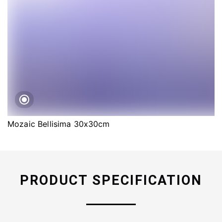
Mozaic Bellisima 30x30cm
PRODUCT SPECIFICATION