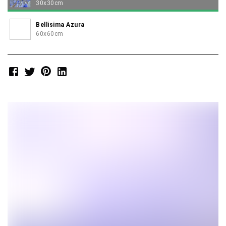
30x30cm
Bellisima Azura
60x60cm