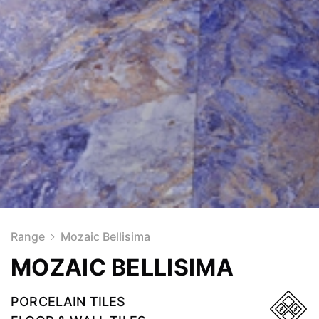
Range
Mozaic Bellisima
MOZAIC BELLISIMA
PORCELAIN TILES