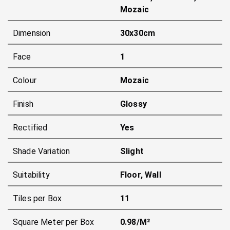
Mozaic
Dimension
30x30cm
Face
1
Colour
Mozaic
Finish
Glossy
Rectified
Yes
Shade Variation
Slight
Suitability
Floor, Wall
Tiles per Box
11
Square Meter per Box
0.98/m²