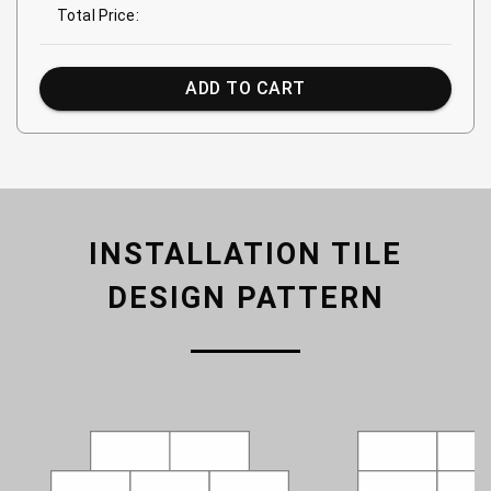
Total Price:
ADD TO CART
INSTALLATION TILE
DESIGN PATTERN