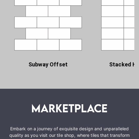
Subway Offset
Stacked Ho
Embark on a journey of exquisite design and unparalleled
quality as you visit our tile shop, where tiles that transform