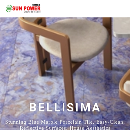
BELLISIMA
Stunning Blue Marble Porcelain Tile, Easy-Clean,
Reflective Surfaces, House Aesthetics