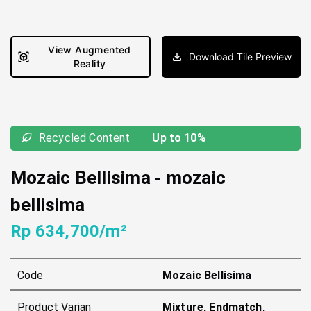
View Augmented
Download Tile Preview
Reality
Recycled Content
Up to 10%
Mozaic Bellisima
-
mozaic
bellisima
Rp 634,700/m²
Code
Mozaic Bellisima
Product Varian
Mixture, Endmatch,