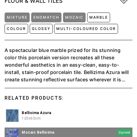
FLOOR & WALL TILES
MIXTURE
ENDMATCH
MOZAIC
MARBLE
COLOUR
GLOSSY
MULTI-COLOURED COLOR
A spectacular blue marble prized for its stunning
color this porcelain version recreates all these
wonderful aesthetics in an easy-clean, easy-to-
install, stain-proof porcelain tile. Bellizima Azura will
create stunning reflective surfaces wherever it is
specified. This charismatic tile will form wonderful
marble effect in any room of the house.
RELATED PRODUCTS:
Bellisima Azura
120x60cm
Mozaic Bellisima
Current