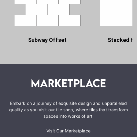
Subway Offset
Stacked Ho
Embark on a journey of exquisite design and unparalleled
quality as you visit our tile shop, where tiles that transform
spaces into works of art.
Visit Our Marketplace