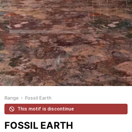
Range
Fossil Earth
This motif is discontinue
FOSSIL EARTH