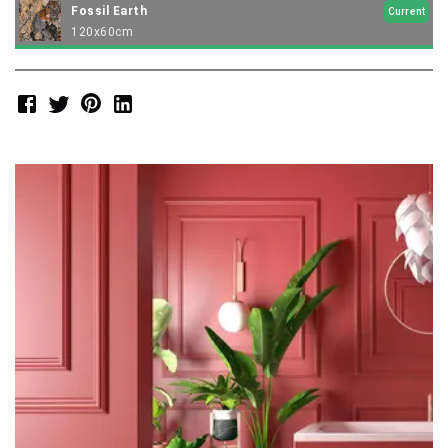
Fossil Earth
Current
120x60cm