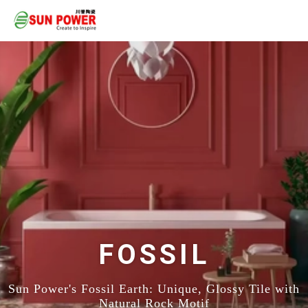
FOSSIL
Sun Power's Fossil Earth: Unique, Glossy Tile with
Natural Rock Motif