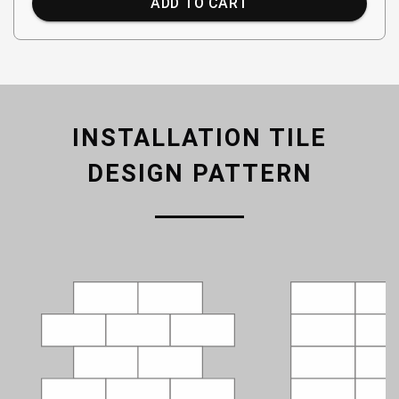
ADD TO CART
INSTALLATION TILE
DESIGN PATTERN