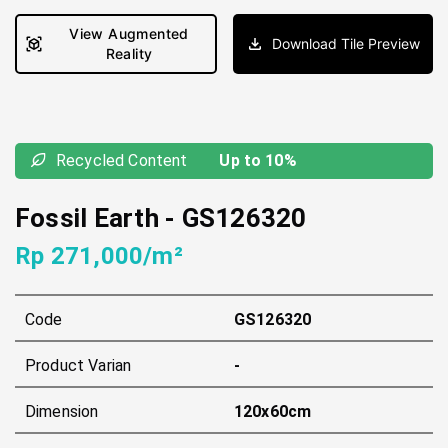
View Augmented
Download Tile Preview
Reality
Recycled Content
Up to 10%
Fossil Earth
-
GS126320
Rp 271,000/m²
Code
GS126320
Product Varian
-
Dimension
120x60cm