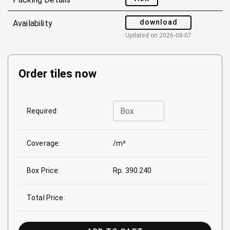
download
Availability
Updated on
2026-08-07
Order tiles now
Box
Required:
Coverage:
/m²
Box Price:
Rp. 390.240
Total Price: