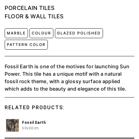
PORCELAIN TILES
FLOOR & WALL TILES
MARBLE
COLOUR
GLAZED POLISHED
PATTERN COLOR
Fossil Earth is one of the motives for launching Sun
Power. This tile has a unique motif with a natural
fossil rock theme, with a glossy surface applied
which adds to the beauty and elegance of this tile.
RELATED PRODUCTS:
Fossil Earth
60x60cm