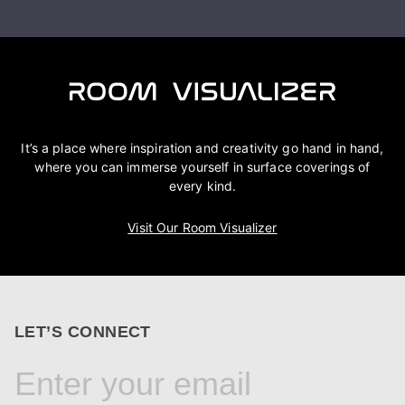
It’s a place where inspiration and creativity go hand in hand,
where you can immerse yourself in surface coverings of
every kind.
Visit Our Room Visualizer
LET’S CONNECT