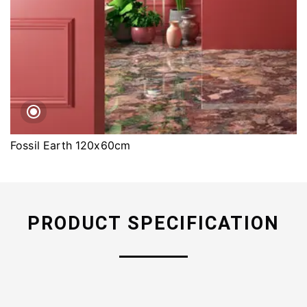
Fossil Earth 120x60cm
PRODUCT SPECIFICATION