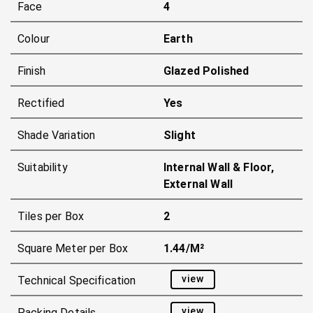
Face
4
Colour
Earth
Finish
Glazed Polished
Rectified
Yes
Shade Variation
Slight
Suitability
Internal Wall & Floor,
External Wall
Tiles per Box
2
Square Meter per Box
1.44/m²
view
Technical Specification
view
Packing Details