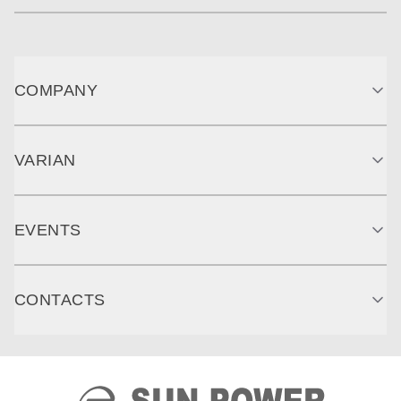
COMPANY
VARIAN
EVENTS
CONTACTS