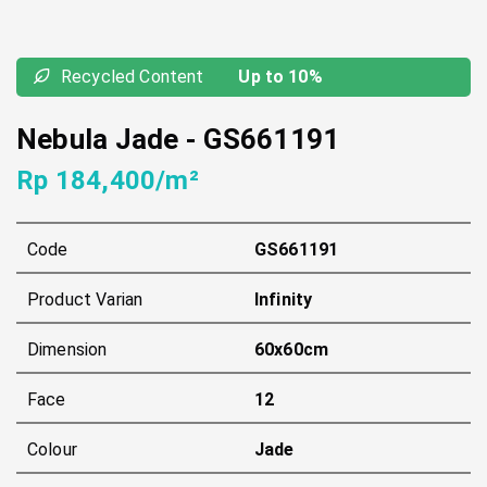
Recycled Content
Up to 10%
Nebula Jade
-
GS661191
Rp 184,400/m²
Code
GS661191
Product Varian
Infinity
Dimension
60x60cm
Face
12
Colour
Jade