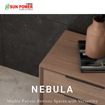
NEBULA
Marble Pattern Revives Spaces with Versatility