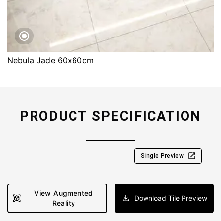
Nebula Jade 60x60cm
PRODUCT SPECIFICATION
Single Preview
View Augmented
Download Tile Preview
Reality