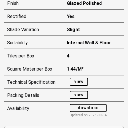
Finish
Glazed Polished
Rectified
Yes
Shade Variation
Slight
Suitability
Internal Wall & Floor
Tiles per Box
4
Square Meter per Box
1.44/m²
view
Technical Specification
view
Packing Details
download
Availability
Updated on
2026-08-04