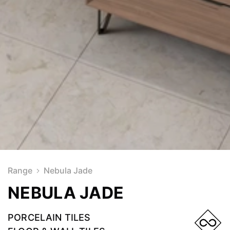
Range
Nebula Jade
NEBULA JADE
PORCELAIN TILES