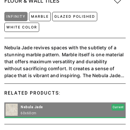
FLOOR & WALL TILES
INFINITY
MARBLE
GLAZED POLISHED
WHITE COLOR
Nebula Jade revives spaces with the subtlety of a
stunning marble pattern. Marble itself is one material
that offers maximum versatility and durability
without sacrificing comfort. It creates a sense of
place that is vibrant and inspiring. The Nebula Jade
Collection is precious and subtle, and significant for
any solution it is meant to be used for.⁠
RELATED PRODUCTS:
Nebula Jade
Current
60x60cm