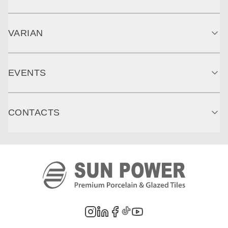
VARIAN
EVENTS
CONTACTS