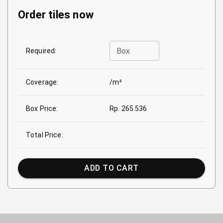
Order tiles now
Box
Required:
Coverage:
/m²
Box Price:
Rp. 265.536
Total Price:
ADD TO CART