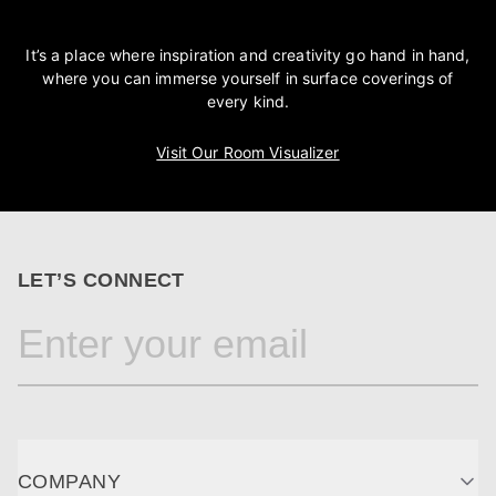
It’s a place where inspiration and creativity go hand in hand,
where you can immerse yourself in surface coverings of
every kind.
Visit Our Room Visualizer
LET’S CONNECT
COMPANY