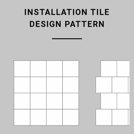
INSTALLATION TILE
DESIGN PATTERN