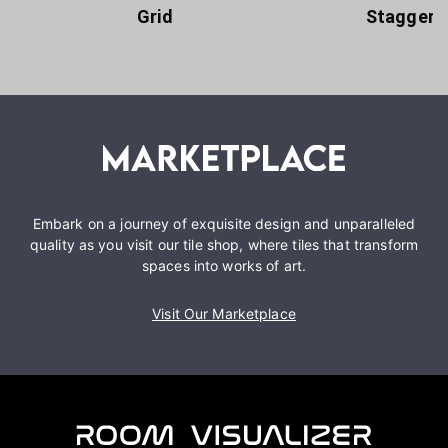
Grid
Staggere
Embark on a journey of exquisite design and unparalleled
quality as you visit our tile shop, where tiles that transform
spaces into works of art.
Visit Our Marketplace