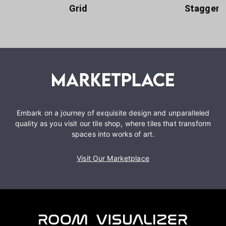
Grid
Staggere
Embark on a journey of exquisite design and unparalleled
quality as you visit our tile shop, where tiles that transform
spaces into works of art.
Visit Our Marketplace