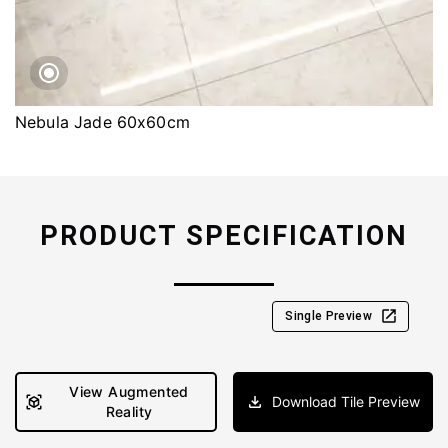
Nebula Jade 60x60cm
PRODUCT SPECIFICATION
Single Preview
View Augmented
Download Tile Preview
Reality