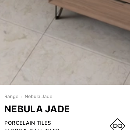
Range
Nebula Jade
NEBULA JADE
PORCELAIN TILES