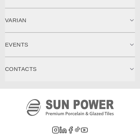
VARIAN
EVENTS
CONTACTS