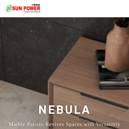
NEBULA
Marble Pattern Revives Spaces with Versatility