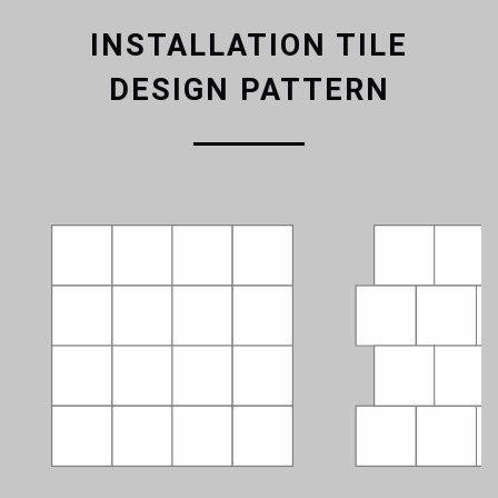
INSTALLATION TILE
DESIGN PATTERN