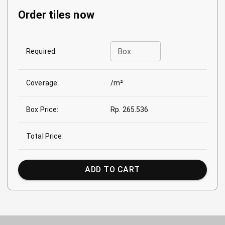
Order tiles now
Box
Required:
Coverage:
/m²
Box Price:
Rp. 265.536
Total Price:
ADD TO CART