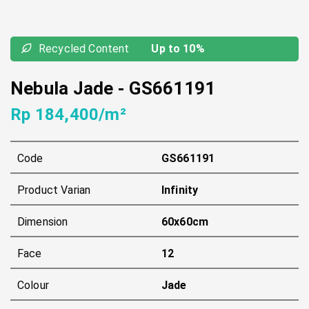
Recycled Content
Up to 10%
Nebula Jade
-
GS661191
Rp 184,400/m²
Code
GS661191
Product Varian
Infinity
Dimension
60x60cm
Face
12
Colour
Jade