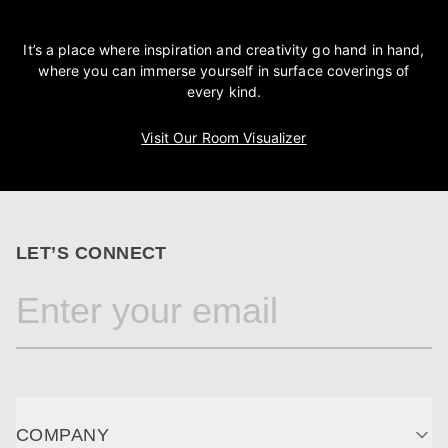
It’s a place where inspiration and creativity go hand in hand,
where you can immerse yourself in surface coverings of
every kind.
Visit Our Room Visualizer
LET’S CONNECT
COMPANY