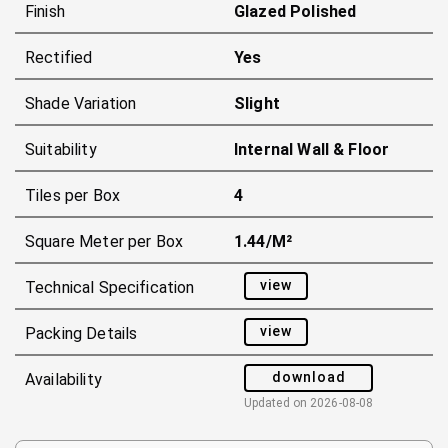
Finish
Glazed Polished
Rectified
Yes
Shade Variation
Slight
Suitability
Internal Wall & Floor
Tiles per Box
4
Square Meter per Box
1.44/m²
view
Technical Specification
view
Packing Details
download
Availability
Updated on
2026-08-08