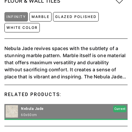
FLOOR & WALL TILES
INFINITY
MARBLE
GLAZED POLISHED
WHITE COLOR
Nebula Jade revives spaces with the subtlety of a
stunning marble pattern. Marble itself is one material
that offers maximum versatility and durability
without sacrificing comfort. It creates a sense of
place that is vibrant and inspiring. The Nebula Jade
Collection is precious and subtle, and significant for
any solution it is meant to be used for.⁠
RELATED PRODUCTS:
Nebula Jade
Current
60x60cm