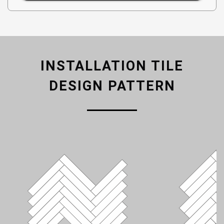
INSTALLATION TILE
DESIGN PATTERN