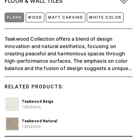
FLOOR & WALL TILES
PLANK
WOOD
MATT CARVING
WHITE COLOR
Teakwood Collection offers a blend of design
innovation and natural aesthetics, focusing on
creating peaceful and harmonious spaces through
high-performance surfaces. The emphasis on color
balance and the fusion of design suggests a unique
and exclusive approach to interior design, aiming to
evoke a sense of tranquility and connection to nature
RELATED PRODUCTS:
in every piece. Available in 3 color, natural, beige and
white.
Teakwood Beige
120x20cm
Teakwood Natural
120x20cm