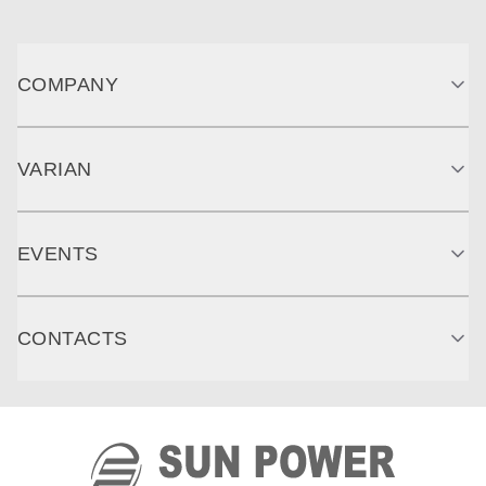
COMPANY
VARIAN
EVENTS
CONTACTS