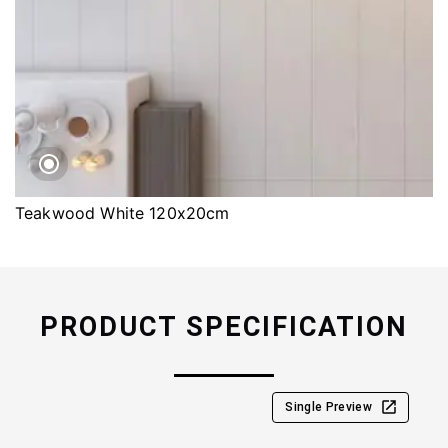
Teakwood White 120x20cm
PRODUCT SPECIFICATION
Single Preview