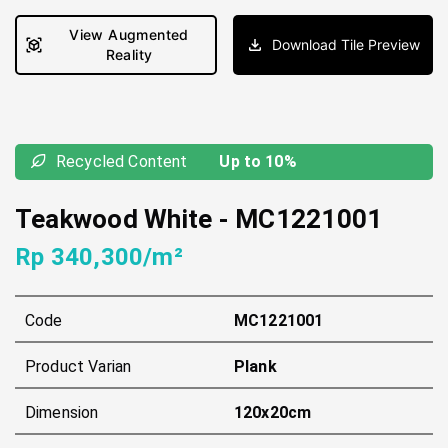
View Augmented
Download Tile Preview
Reality
Recycled Content
Up to 10%
Teakwood White
-
MC1221001
Rp 340,300/m²
Code
MC1221001
Product Varian
Plank
Dimension
120x20cm