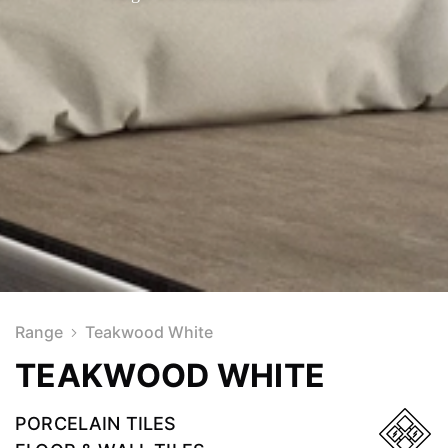
Range
Teakwood White
TEAKWOOD WHITE
PORCELAIN TILES