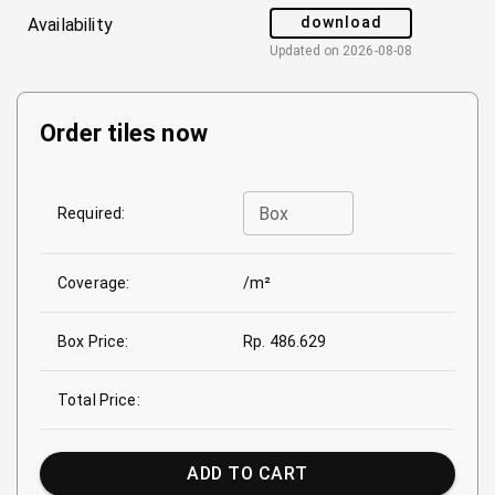
download
Availability
Updated on
2026-08-08
Order tiles now
Box
Required:
Coverage:
/m²
Box Price:
Rp. 486.629
Total Price:
ADD TO CART