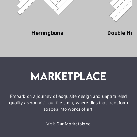
Herringbone
Double Her
Embark on a journey of exquisite design and unparalleled
quality as you visit our tile shop, where tiles that transform
spaces into works of art.
Visit Our Marketplace