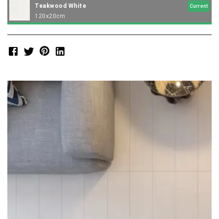
Teakwood White
Current
120x20cm