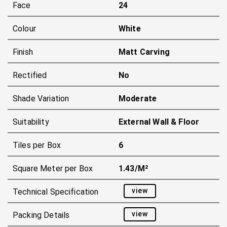
Face
24
Colour
White
Finish
Matt Carving
Rectified
No
Shade Variation
Moderate
Suitability
External Wall & Floor
Tiles per Box
6
Square Meter per Box
1.43/m²
view
Technical Specification
view
Packing Details