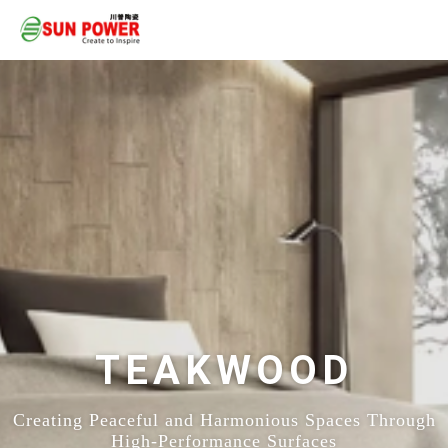
TEAKWOOD
Creating Peaceful and Harmonious Spaces Through
High-Performance Surfaces