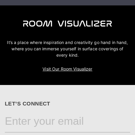
It’s a place where inspiration and creativity go hand in hand,
where you can immerse yourself in surface coverings of
every kind.
Visit Our Room Visualizer
LET’S CONNECT