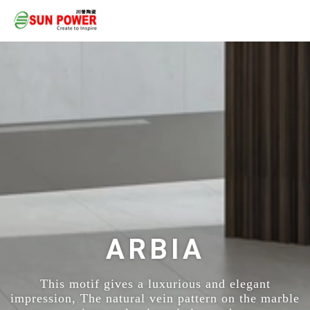
ARBIA
This motif gives a luxurious and elegant
impression, The natural vein pattern on the marble