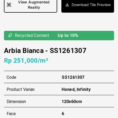
View Augmented
Download Tile Preview
Reality
Recycled Content
Up to 10%
Arbia Bianca
-
SS1261307
Rp 251,000/m²
Code
SS1261307
Product Varian
Honed, Infinity
Dimension
120x60cm
Face
6