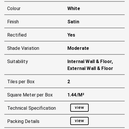
Colour
White
Finish
Satin
Rectified
Yes
Shade Variation
Moderate
Suitability
Internal Wall & Floor,
External Wall & Floor
Tiles per Box
2
Square Meter per Box
1.44/m²
view
Technical Specification
view
Packing Details