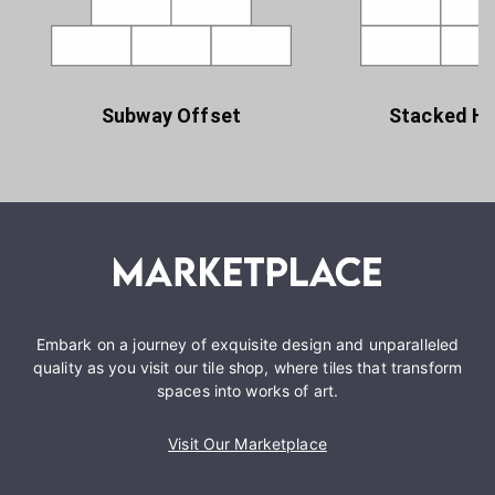
Subway Offset
Stacked Ho
Embark on a journey of exquisite design and unparalleled
quality as you visit our tile shop, where tiles that transform
spaces into works of art.
Visit Our Marketplace