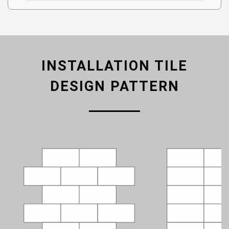
INSTALLATION TILE
DESIGN PATTERN