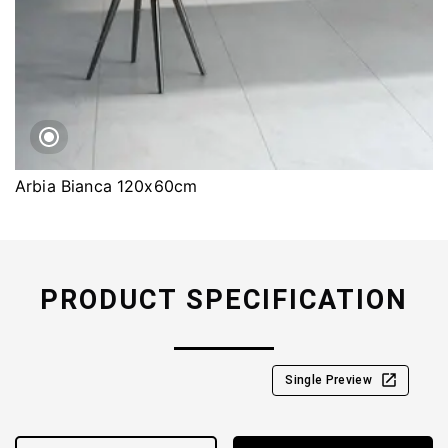
Arbia Bianca 120x60cm
PRODUCT SPECIFICATION
Single Preview