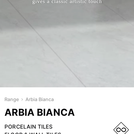
gives a classic artistic touch
Range
Arbia Bianca
ARBIA BIANCA
PORCELAIN TILES