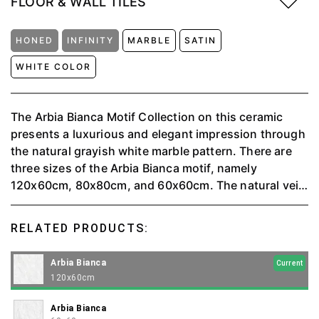
FLOOR & WALL TILES
HONED
INFINITY
MARBLE
SATIN
WHITE COLOR
The Arbia Bianca Motif Collection on this ceramic
presents a luxurious and elegant impression through
the natural grayish white marble pattern. There are
three sizes of the Arbia Bianca motif, namely
120x60cm, 80x80cm, and 60x60cm. The natural vein
pattern on the marble provides a classic and timeless
artistic touch, while also reminding of the beauty of
RELATED PRODUCTS:
nature.
Arbia Bianca
Current
120x60cm
Arbia Bianca