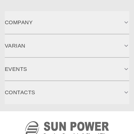
COMPANY
VARIAN
EVENTS
CONTACTS