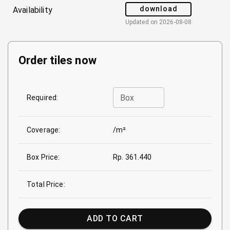
download
Availability
Updated on
2026-08-08
Order tiles now
Box
Required:
Coverage:
/m²
Box Price:
Rp. 361.440
Total Price:
ADD TO CART