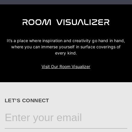
It’s a place where inspiration and creativity go hand in hand,
where you can immerse yourself in surface coverings of
every kind.
Visit Our Room Visualizer
LET’S CONNECT