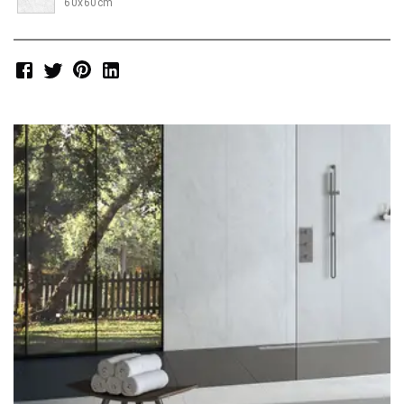
60x60cm