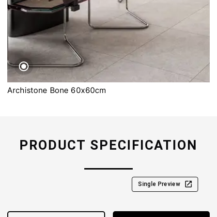
Archistone Bone 60x60cm
PRODUCT SPECIFICATION
Single Preview