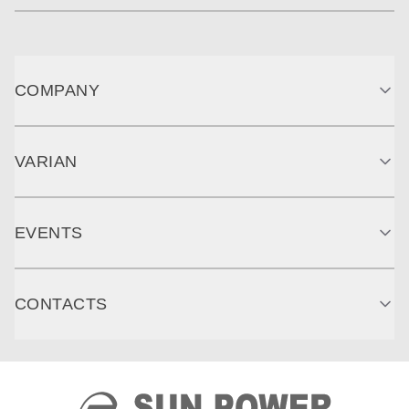
COMPANY
VARIAN
EVENTS
CONTACTS