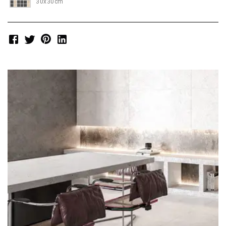
30x30cm