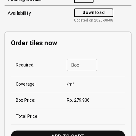
download
Availability
Updated on
2026-08-08
Order tiles now
Box
Required:
Coverage:
/m²
Box Price:
Rp. 279.936
Total Price: