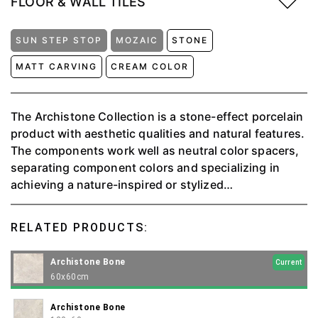
FLOOR & WALL TILES
SUN STEP STOP
MOZAIC
STONE
MATT CARVING
CREAM COLOR
The Archistone Collection is a stone-effect porcelain
product with aesthetic qualities and natural features.
The components work well as neutral color spacers,
separating component colors and specializing in
achieving a nature-inspired or stylized
monochromatic effect. ⁠The perfect juxtaposition of
the natural stone effect with the larger areas of matt
RELATED PRODUCTS:
and more pronounced sections of the stone grain
provides complete naturalness. Available in 4 colors:
Archistone Bone
Current
Beige, Bone, Charcoal, and Griss.
60x60cm
Archistone Bone