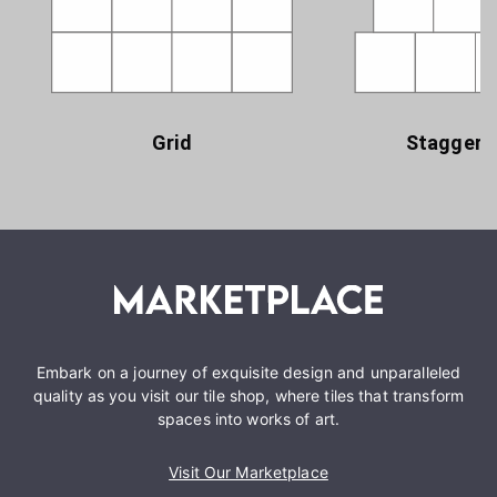
Grid
Staggere
Embark on a journey of exquisite design and unparalleled
quality as you visit our tile shop, where tiles that transform
spaces into works of art.
Visit Our Marketplace