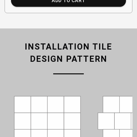
ADD TO CART
INSTALLATION TILE
DESIGN PATTERN