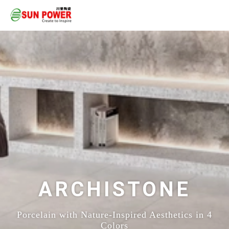
ARCHISTONE
Porcelain with Nature-Inspired Aesthetics in 4
Colors