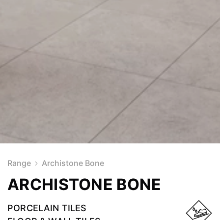
Range
Archistone Bone
ARCHISTONE BONE
PORCELAIN TILES