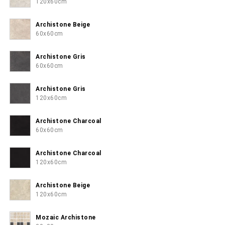
120x60cm
Archistone Beige
60x60cm
Archistone Gris
60x60cm
Archistone Gris
120x60cm
Archistone Charcoal
60x60cm
Archistone Charcoal
120x60cm
Archistone Beige
120x60cm
Mozaic Archistone