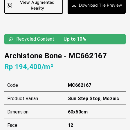
View Augmented
Download Tile Preview
Reality
Recycled Content
Up to 10%
Archistone Bone
-
MC662167
Rp 194,400/m²
Code
MC662167
Product Varian
Sun Step Stop, Mozaic
Dimension
60x60cm
Face
12