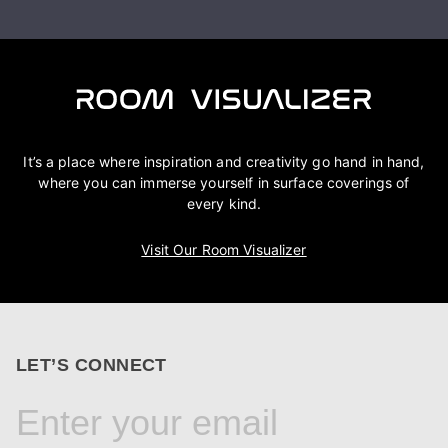
It’s a place where inspiration and creativity go hand in hand,
where you can immerse yourself in surface coverings of
every kind.
Visit Our Room Visualizer
LET’S CONNECT