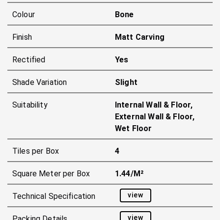
Colour
Bone
Finish
Matt Carving
Rectified
Yes
Shade Variation
Slight
Suitability
Internal Wall & Floor,
External Wall & Floor,
Wet Floor
Tiles per Box
4
Square Meter per Box
1.44/m²
view
Technical Specification
view
Packing Details