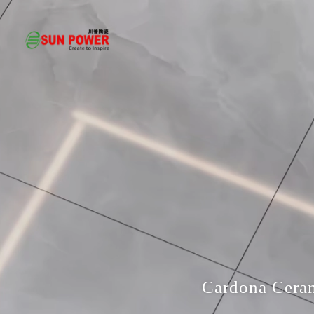
Cardona Ceram