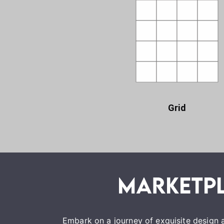
Grid
Embark on a journey of exquisite design a