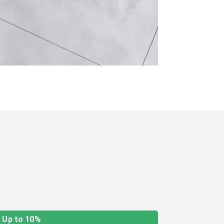
Up to 10%