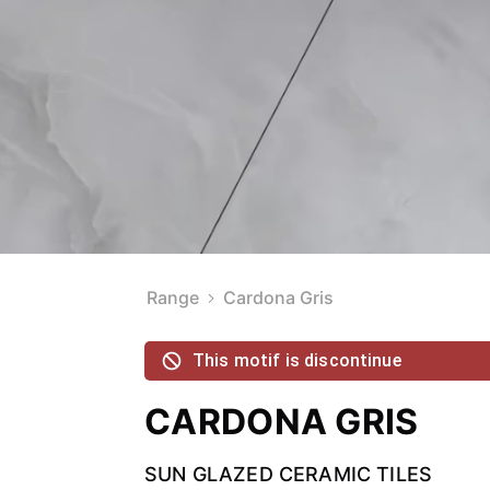
Range
Cardona Gris
This motif is discontinue
CARDONA GRIS
SUN GLAZED CERAMIC TILES