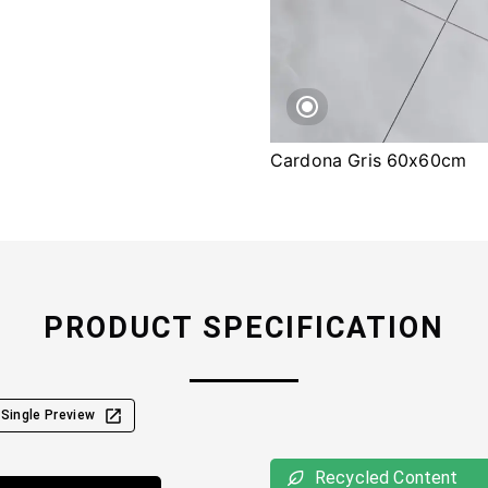
Cardona Gris 60x60cm
PRODUCT SPECIFICATION
Single Preview
Recycled Content