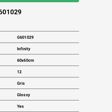
601029
G601029
Infinity
60x60cm
12
Gris
Glossy
Yes