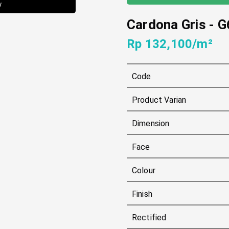
w
Cardona Gris
-
G
Rp 132,100/m²
Code
Product Varian
Dimension
Face
Colour
Finish
Rectified