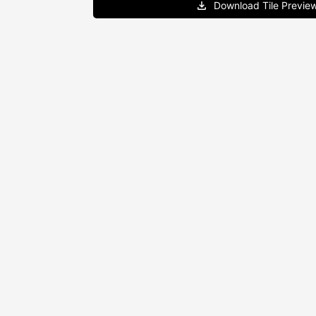
Download Tile Previe