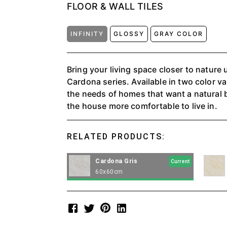
FLOOR & WALL TILES
INFINITY
GLOSSY
GRAY COLOR
Bring your living space closer to nature
Cardona series. Available in two color va
the needs of homes that want a natural 
the house more comfortable to live in.
RELATED PRODUCTS:
Cardona Gris
Current
60x60cm