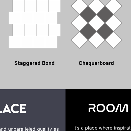
Staggered Bond
Chequerboard
It’s a place where inspir
nd unparalleled quality as