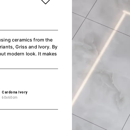
 using ceramics from the
riants, Griss and Ivory. By
but modern look. It makes
Cardona Ivory
60x60cm