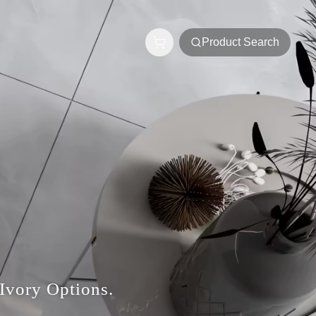
Product Search
Ivory Options.