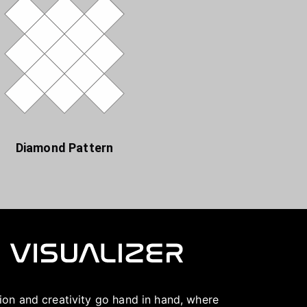
Diamond Pattern
ation and creativity go hand in hand, where