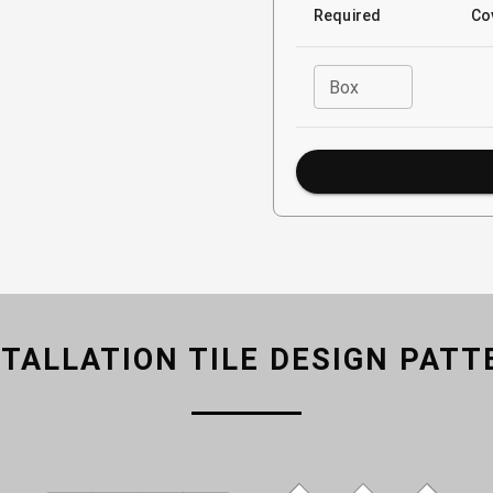
Required
Co
Box
STALLATION TILE DESIGN PATT