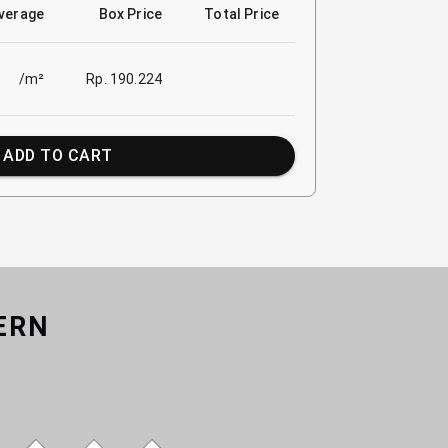
verage
Box Price
Total Price
/m²
Rp. 190.224
ADD TO CART
ERN