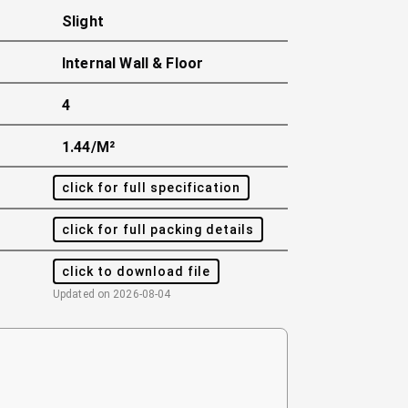
Slight
Internal Wall & Floor
4
1.44/m²
click for full specification
click for full packing details
click to download file
Updated on
2026-08-04