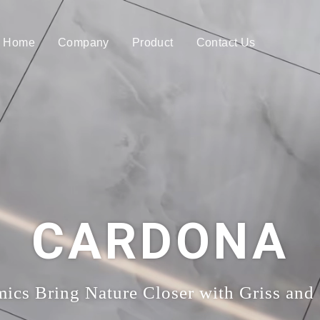
Home
Company
Product
Contact Us
CARDONA
ics Bring Nature Closer with Griss and 