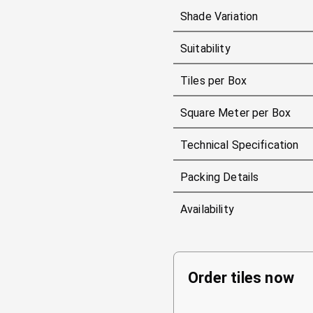
Shade Variation
Suitability
Tiles per Box
Square Meter per Box
Technical Specification
Packing Details
Availability
Order tiles now