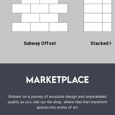
Subway Offset
Stacked Ho
Embark on a journey of exquisite design and unparalleled
quality as you visit our tile shop, where tiles that transform
spaces into works of art.