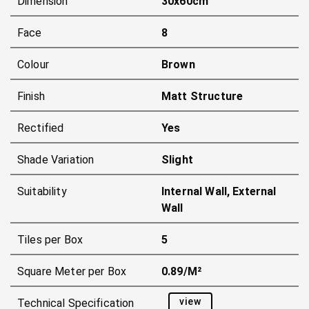
Dimension
30x60cm
Face
8
Colour
Brown
Finish
Matt Structure
Rectified
Yes
Shade Variation
Slight
Suitability
Internal Wall, External
Wall
Tiles per Box
5
Square Meter per Box
0.89/m²
view
Technical Specification