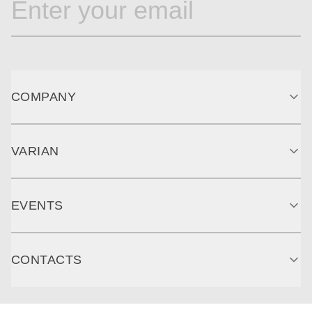
COMPANY
VARIAN
EVENTS
CONTACTS