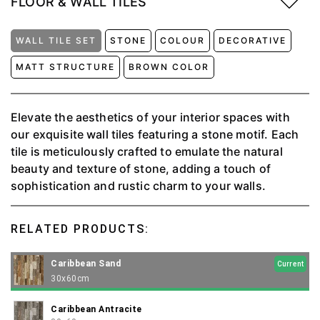
FLOOR & WALL TILES
WALL TILE SET
STONE
COLOUR
DECORATIVE
MATT STRUCTURE
BROWN COLOR
Elevate the aesthetics of your interior spaces with
our exquisite wall tiles featuring a stone motif. Each
tile is meticulously crafted to emulate the natural
beauty and texture of stone, adding a touch of
sophistication and rustic charm to your walls.
RELATED PRODUCTS:
Caribbean Sand
Current
30x60cm
Caribbean Antracite