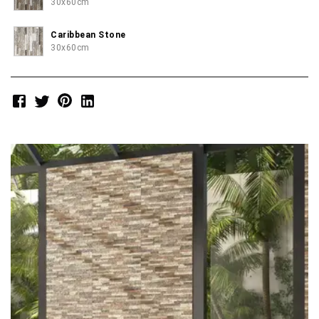
30x60cm
Caribbean Stone
30x60cm