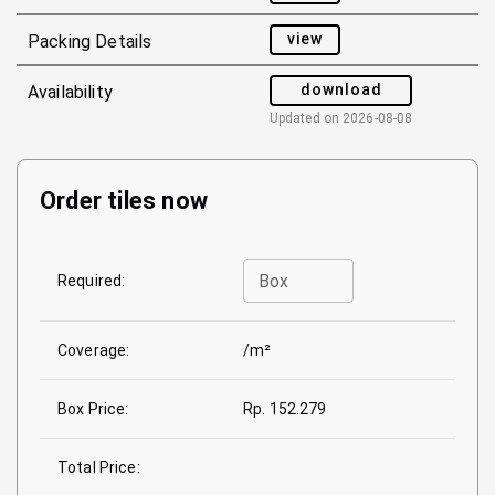
view
Packing Details
download
Availability
Updated on
2026-08-08
Order tiles now
Box
Required:
Coverage:
/m²
Box Price:
Rp. 152.279
Total Price: