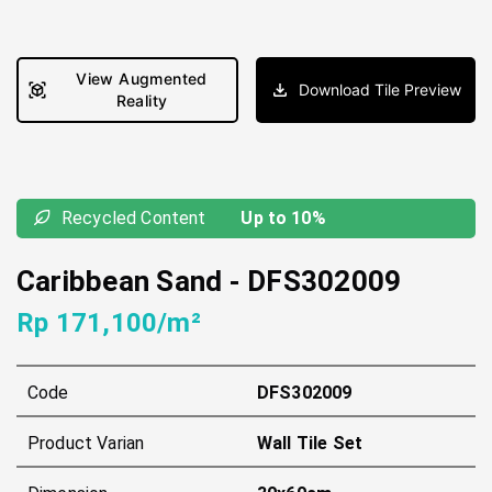
View Augmented
Download Tile Preview
Reality
Recycled Content
Up to 10%
Caribbean Sand
-
DFS302009
Rp 171,100/m²
Code
DFS302009
Product Varian
Wall Tile Set