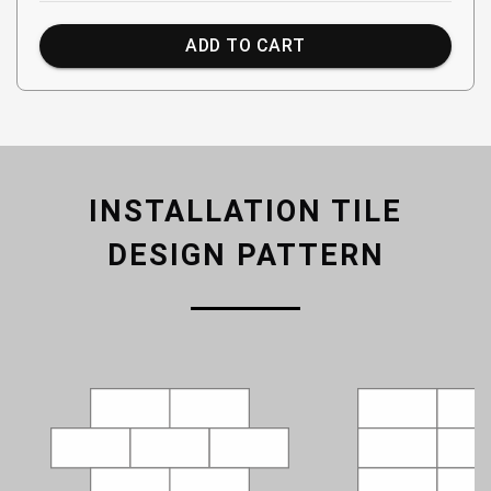
ADD TO CART
INSTALLATION TILE
DESIGN PATTERN