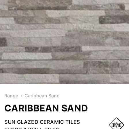
Range
Caribbean Sand
CARIBBEAN SAND
SUN GLAZED CERAMIC TILES