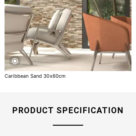
Caribbean Sand 30x60cm
PRODUCT SPECIFICATION