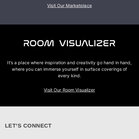
Visit Our Marketplace
It’s a place where inspiration and creativity go hand in hand,
where you can immerse yourself in surface coverings of
every kind.
Visit Our Room Visualizer
LET’S CONNECT