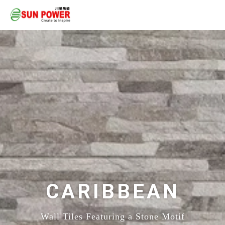
CARIBBEAN
Wall Tiles Featuring a Stone Motif