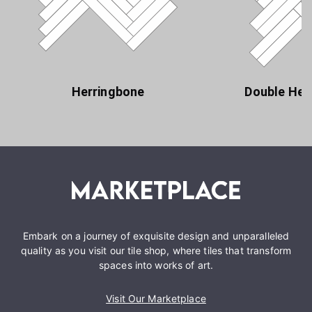
Herringbone
Double Her
Embark on a journey of exquisite design and unparalleled
quality as you visit our tile shop, where tiles that transform
spaces into works of art.
Visit Our Marketplace