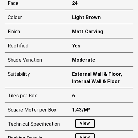
Face
24
Colour
Light Brown
Finish
Matt Carving
Rectified
Yes
Shade Variation
Moderate
Suitability
External Wall & Floor,
Internal Wall & Floor
Tiles per Box
6
Square Meter per Box
1.43/m²
view
Technical Specification
view