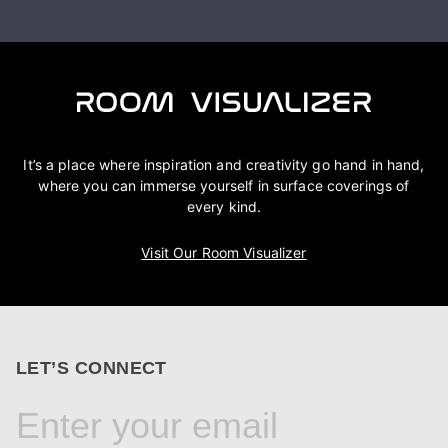
It’s a place where inspiration and creativity go hand in hand,
where you can immerse yourself in surface coverings of
every kind.
Visit Our Room Visualizer
LET’S CONNECT