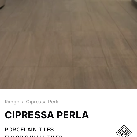
Range
Cipressa Perla
CIPRESSA PERLA
PORCELAIN TILES