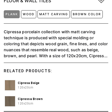
FLOOR & WALL TILES
PLANK
WOOD
MATT CARVING
BROWN COLOR
Cipressa porcelain collection with matt carving
technique is produced with special molding or
coloring that depicts wood grain, fine lines, and color
nuances that resemble real wood, such as beige,
brown, and pearl. With a size of 120x20cm, Cipressa
is suitable for wall or floor applications, providing a
warm and natural feel to the interior space.
RELATED PRODUCTS:
Cipresa Beige
120x20cm
Cipressa Brown
120x20cm