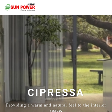
CIPRESSA
Providing a warm and natural feel to the interior
space.