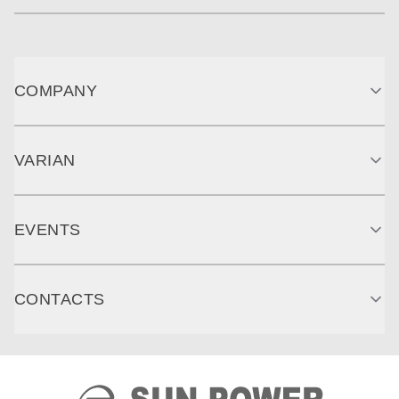
COMPANY
VARIAN
EVENTS
CONTACTS