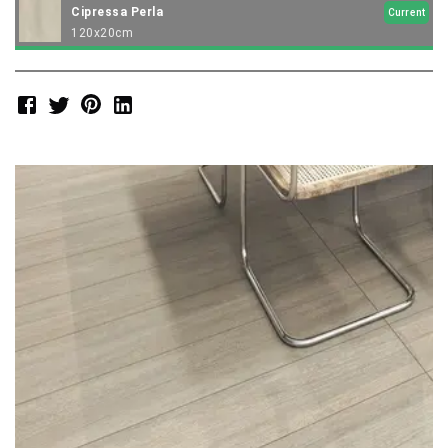
Cipressa Perla
Current
120x20cm