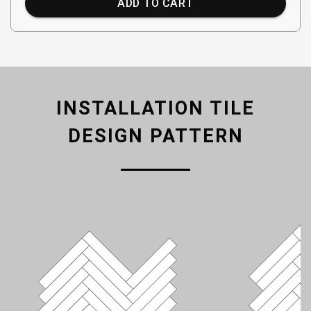
ADD TO CART
INSTALLATION TILE
DESIGN PATTERN