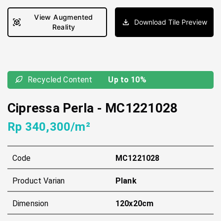
View Augmented
Download Tile Preview
Reality
Recycled Content
Up to 10%
Cipressa Perla
-
MC1221028
Rp 340,300/m²
Code
MC1221028
Product Varian
Plank
Dimension
120x20cm