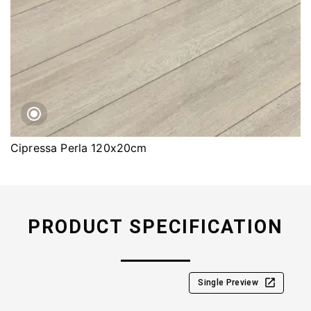
Cipressa Perla 120x20cm
PRODUCT SPECIFICATION
Single Preview