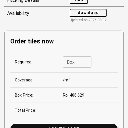
Packing Details
download
Availability
Updated on
2026-08-07
Order tiles now
Box
Required:
Coverage:
/m²
Box Price:
Rp. 486.629
Total Price: