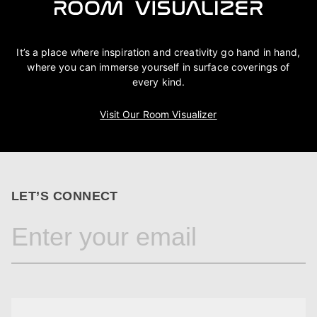
It’s a place where inspiration and creativity go hand in hand,
where you can immerse yourself in surface coverings of
every kind.
Visit Our Room Visualizer
LET’S CONNECT