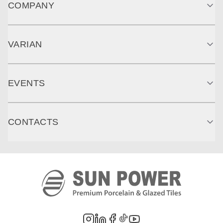
COMPANY
VARIAN
EVENTS
CONTACTS