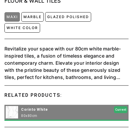
FLOOR & WALL TILES
MAXI
MARBLE
GLAZED POLISHED
WHITE COLOR
Revitalize your space with our 80cm white marble-
inspired tiles, a fusion of timeless elegance and
contemporary charm. Elevate your interior design
with the pristine beauty of these generously sized
tiles, perfect for kitchens, bathrooms, and living
areas.
RELATED PRODUCTS:
Corinto White
Current
80x80cm