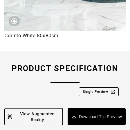
Corinto White 80x80cm
PRODUCT SPECIFICATION
Single Preview
View Augmented
Download Tile Preview
Reality