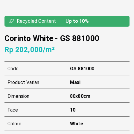
Recycled Content
Up to 10%
Corinto White
-
GS 881000
Rp 202,000/m²
Code
GS 881000
Product Varian
Maxi
Dimension
80x80cm
Face
10
Colour
White