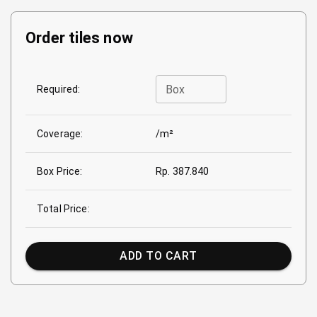
Order tiles now
Box
Required:
Coverage:
/m²
Box Price:
Rp. 387.840
Total Price:
ADD TO CART