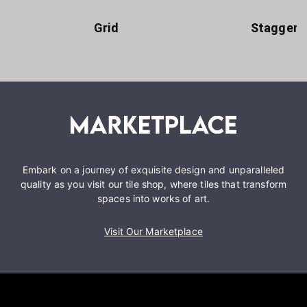
Grid
Staggere
Embark on a journey of exquisite design and unparalleled
quality as you visit our tile shop, where tiles that transform
spaces into works of art.
Visit Our Marketplace