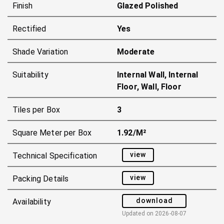
Finish
Glazed Polished
Rectified
Yes
Shade Variation
Moderate
Suitability
Internal Wall, Internal
Floor, Wall, Floor
Tiles per Box
3
Square Meter per Box
1.92/m²
view
Technical Specification
view
Packing Details
download
Availability
Updated on
2026-08-07