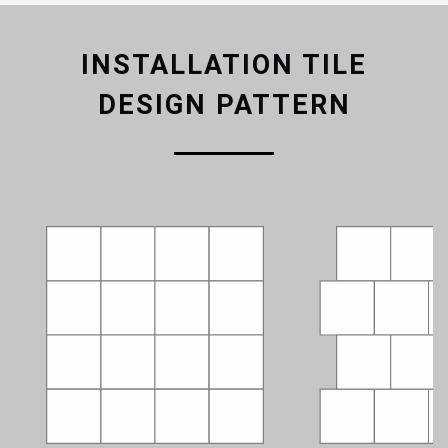
INSTALLATION TILE
DESIGN PATTERN