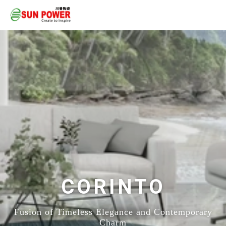
CORINTO
Fusion of Timeless Elegance and Contemporary
Charm