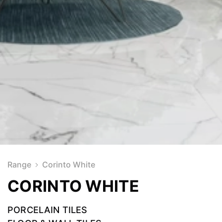
Range
Corinto White
CORINTO WHITE
PORCELAIN TILES