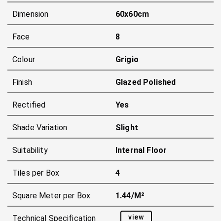
Dimension
60x60cm
Face
8
Colour
Grigio
Finish
Glazed Polished
Rectified
Yes
Shade Variation
Slight
Suitability
Internal Floor
Tiles per Box
4
Square Meter per Box
1.44/m²
view
Technical Specification