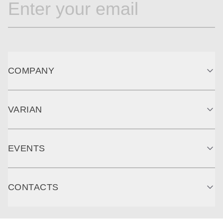
COMPANY
VARIAN
EVENTS
CONTACTS