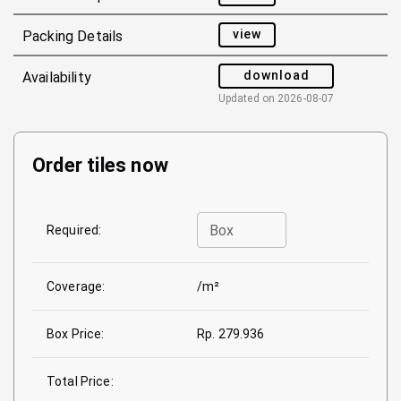
view
Packing Details
download
Availability
Updated on
2026-08-07
Order tiles now
Box
Required:
Coverage:
/m²
Box Price:
Rp. 279.936
Total Price: