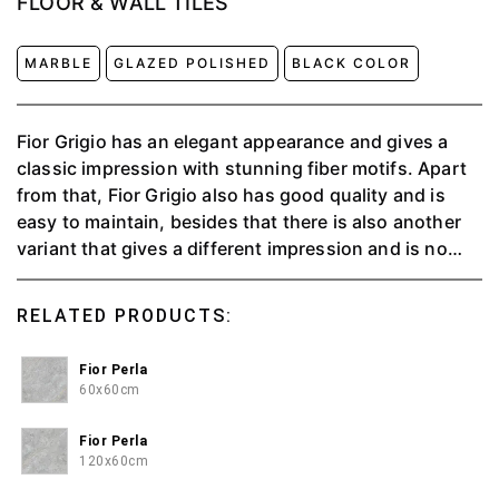
FLOOR & WALL TILES
MARBLE
GLAZED POLISHED
BLACK COLOR
Fior Grigio has an elegant appearance and gives a
classic impression with stunning fiber motifs. Apart
from that, Fior Grigio also has good quality and is
easy to maintain, besides that there is also another
variant that gives a different impression and is no
less good, namely fior perla.
RELATED PRODUCTS:
Fior Perla
60x60cm
Fior Perla
120x60cm