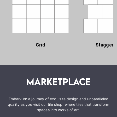
Grid
Staggere
Embark on a journey of exquisite design and unparalleled
quality as you visit our tile shop, where tiles that transform
spaces into works of art.