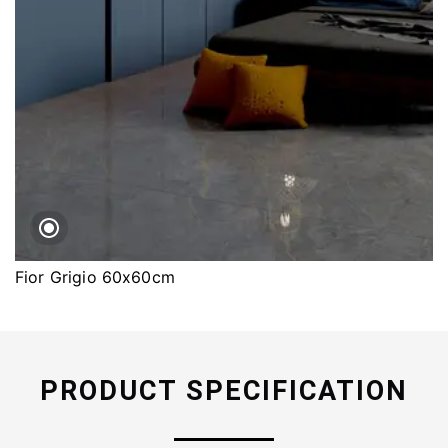
Fior Grigio 60x60cm
PRODUCT SPECIFICATION