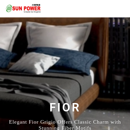
FIOR
Elegant Fior Grigio Offers Classic Charm with
Stunning Fiber Motifs