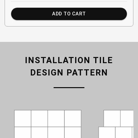
ADD TO CART
INSTALLATION TILE
DESIGN PATTERN