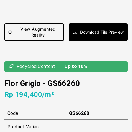
View Augmented
Download Tile Preview
Reality
Recycled Content
Up to 10%
Fior Grigio
-
GS66260
Rp 194,400/m²
Code
GS66260
Product Varian
-