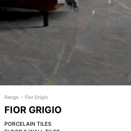
Range
Fior Grigio
FIOR GRIGIO
PORCELAIN TILES