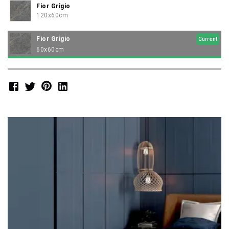
Fior Grigio
120x60cm
Fior Grigio
Current
60x60cm