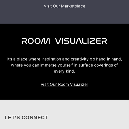
Visit Our Marketplace
It’s a place where inspiration and creativity go hand in hand,
where you can immerse yourself in surface coverings of
every kind.
Visit Our Room Visualizer
LET’S CONNECT