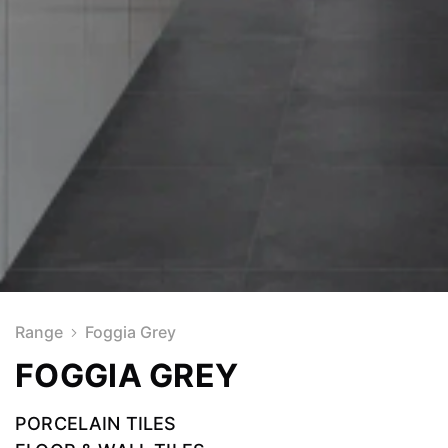
Range
Foggia Grey
FOGGIA GREY
PORCELAIN TILES