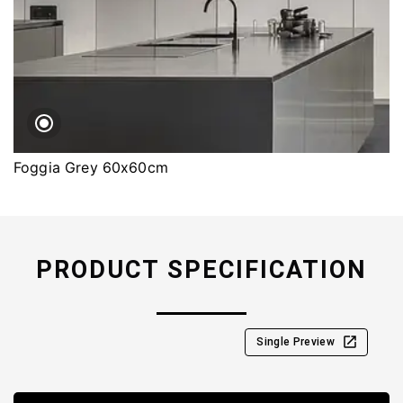
Foggia Grey 60x60cm
PRODUCT SPECIFICATION
Single Preview