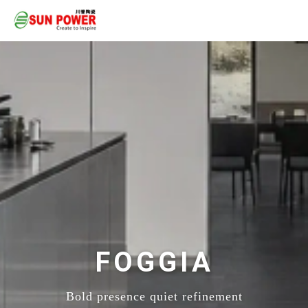
FOGGIA
Bold presence quiet refinement