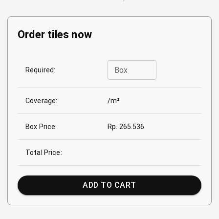
Order tiles now
Box
Required:
Coverage:
/m²
Box Price:
Rp. 265.536
Total Price:
ADD TO CART