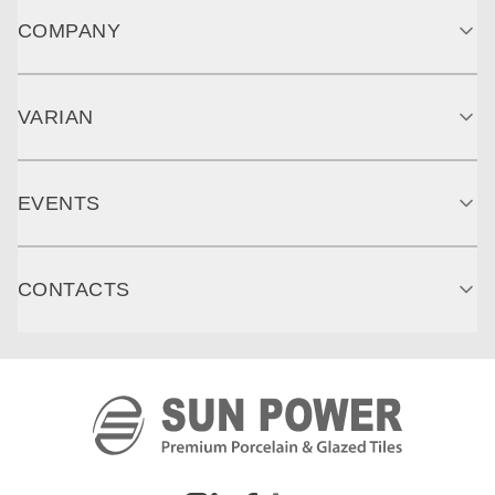
COMPANY
VARIAN
EVENTS
CONTACTS