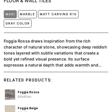
FLOOR & WALL TILES
MAXI
MARBLE
MATT CARVING R10
GRAY COLOR
Foggia Rossa draws inspiration from the rich
character of natural stone, showcasing deep reddish
tones layered with subtle variations that create a
bold yet refined visual presence. Its surface
expresses a natural depth that adds warmth and
strength to any space, while maintaining an elegant
balance. Suitable for a wide range of tiling
RELATED PRODUCTS:
applications, Foggia Rossa offers the aesthetic
richness of natural materials without the complexity
Foggia Rossa
of intensive care. With its strong character and
80x80cm
lasting durability, it becomes an ideal choice for
interiors that aim to feel distinctive, warm, and
Foggia Beige