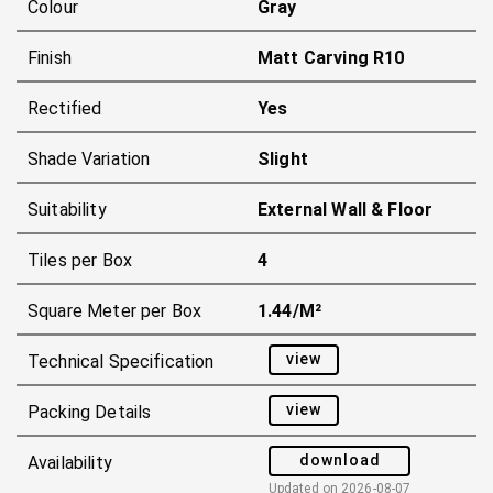
Colour
Gray
Finish
Matt Carving R10
Rectified
Yes
Shade Variation
Slight
Suitability
External Wall & Floor
Tiles per Box
4
Square Meter per Box
1.44/m²
view
Technical Specification
view
Packing Details
download
Availability
Updated on
2026-08-07