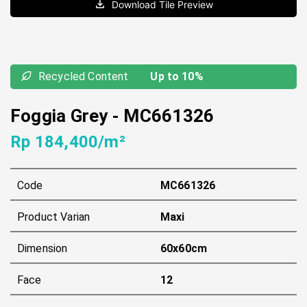
Download Tile Preview
Recycled Content
Up to 10%
Foggia Grey
-
MC661326
Rp 184,400/m²
Code
MC661326
Product Varian
Maxi
Dimension
60x60cm
Face
12