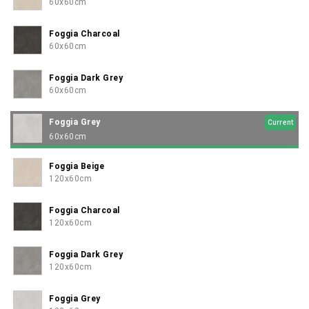
confidently elegant.
60x60cm
Foggia Charcoal
60x60cm
Foggia Dark Grey
60x60cm
Foggia Grey
Current
60x60cm
Foggia Beige
120x60cm
Foggia Charcoal
120x60cm
Foggia Dark Grey
120x60cm
Foggia Grey