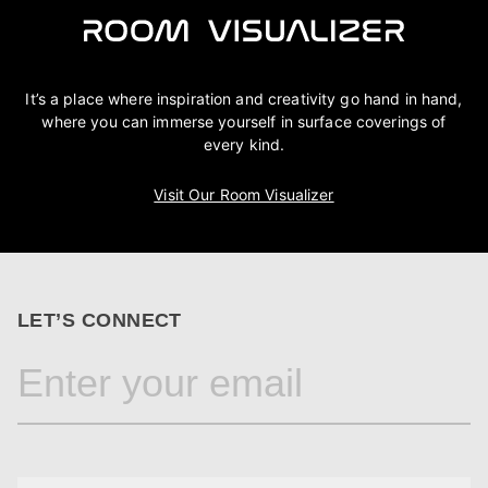
It’s a place where inspiration and creativity go hand in hand,
where you can immerse yourself in surface coverings of
every kind.
Visit Our Room Visualizer
LET’S CONNECT