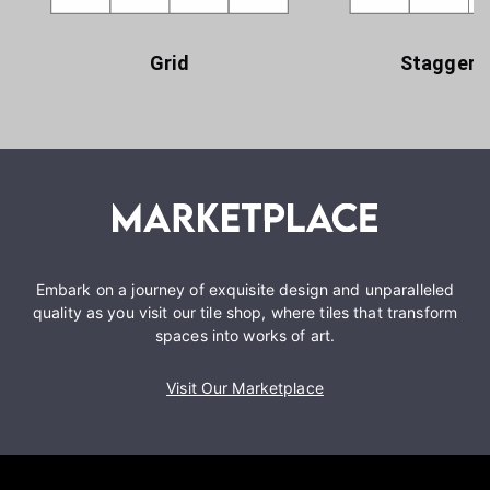
Grid
Staggere
Embark on a journey of exquisite design and unparalleled
quality as you visit our tile shop, where tiles that transform
spaces into works of art.
Visit Our Marketplace