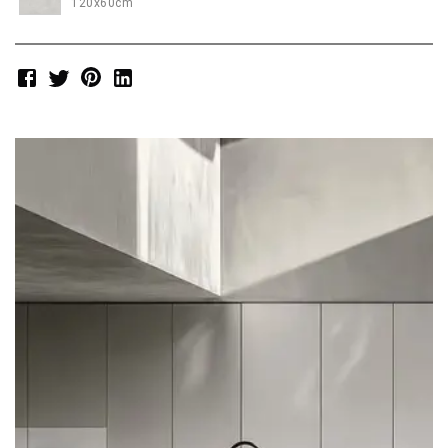
120x60cm