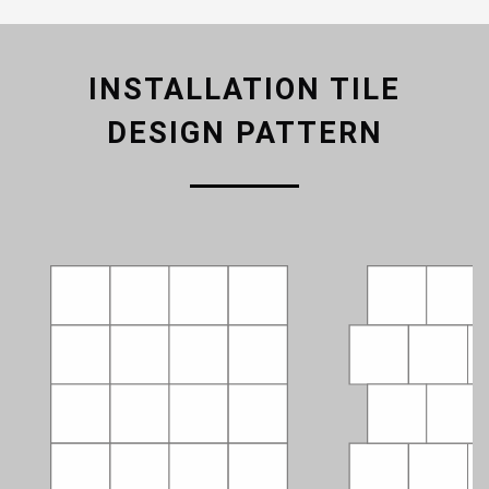
INSTALLATION TILE
DESIGN PATTERN