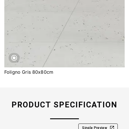
Foligno Gris 80x80cm
PRODUCT SPECIFICATION
Single Preview