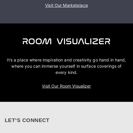
Visit Our Marketplace
It’s a place where inspiration and creativity go hand in hand,
where you can immerse yourself in surface coverings of
every kind.
Visit Our Room Visualizer
LET’S CONNECT