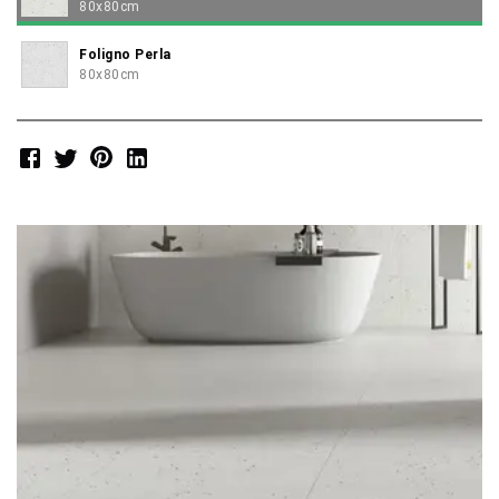
80x80cm
Foligno Perla
80x80cm