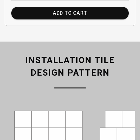
ADD TO CART
INSTALLATION TILE
DESIGN PATTERN