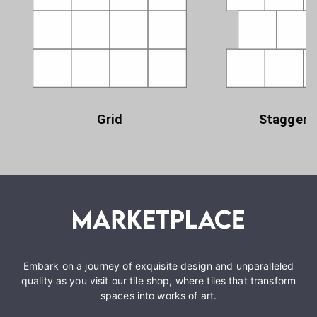
Grid
Staggere
Embark on a journey of exquisite design and unparalleled
quality as you visit our tile shop, where tiles that transform
spaces into works of art.