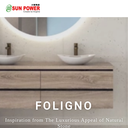
FOLIGNO
Inspiration from The Luxurious Appeal of Natural
Stone