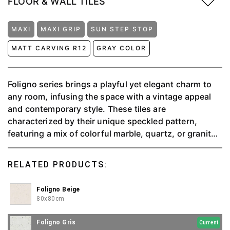
FLOOR & WALL TILES
MAXI
MAXI GRIP
SUN STEP STOP
MATT CARVING R12
GRAY COLOR
Foligno series brings a playful yet elegant charm to
any room, infusing the space with a vintage appeal
and contemporary style. These tiles are
characterized by their unique speckled pattern,
featuring a mix of colorful marble, quartz, or granite
chips set against a smooth, neutral background. The
result is a dynamic, mosaic-like surface that adds
RELATED PRODUCTS:
texture and visual interest to floors or walls. The
Foligno design is versatile and timeless, offering a
Foligno Beige
lively, artistic touch that complements various décor
80x80cm
styles, making it feel vibrant and full of character.
Foligno Gris
Current