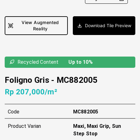
View Augmented
Download Tile Preview
Reality
Recycled Content
Up to 10%
Foligno Gris
-
MC882005
Rp 207,000/m²
Code
MC882005
Product Varian
Maxi, Maxi Grip, Sun
Step Stop