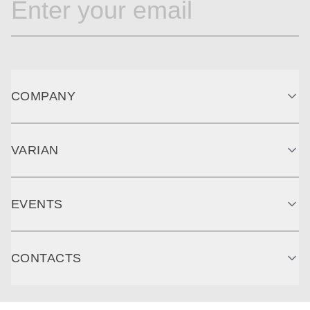
COMPANY
VARIAN
EVENTS
CONTACTS