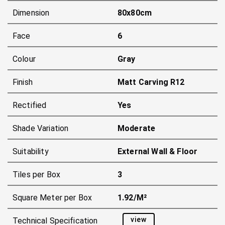
Dimension
80x80cm
Face
6
Colour
Gray
Finish
Matt Carving R12
Rectified
Yes
Shade Variation
Moderate
Suitability
External Wall & Floor
Tiles per Box
3
Square Meter per Box
1.92/m²
view
Technical Specification