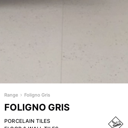
Range
Foligno Gris
FOLIGNO GRIS
PORCELAIN TILES