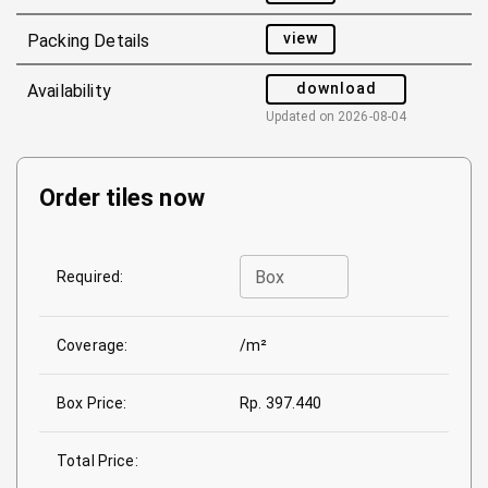
view
Packing Details
download
Availability
Updated on
2026-08-04
Order tiles now
Box
Required:
Coverage:
/m²
Box Price:
Rp. 397.440
Total Price: