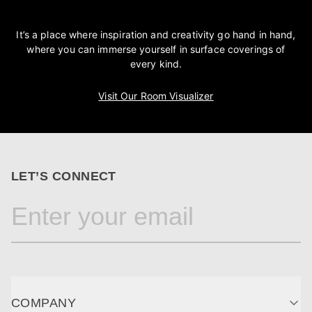
It’s a place where inspiration and creativity go hand in hand,
where you can immerse yourself in surface coverings of
every kind.
Visit Our Room Visualizer
LET’S CONNECT
COMPANY