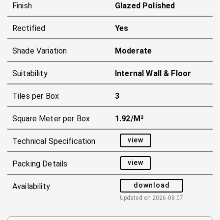
Finish
Glazed Polished
Rectified
Yes
Shade Variation
Moderate
Suitability
Internal Wall & Floor
Tiles per Box
3
Square Meter per Box
1.92/m²
view
Technical Specification
view
Packing Details
download
Availability
Updated on
2026-08-07