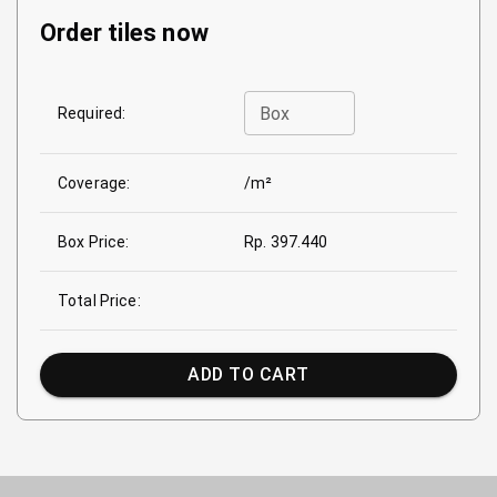
Order tiles now
Box
Required:
Coverage:
/m²
Box Price:
Rp. 397.440
Total Price:
ADD TO CART