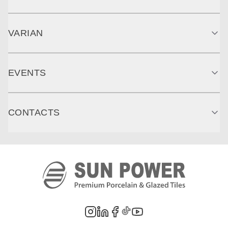
VARIAN
EVENTS
CONTACTS