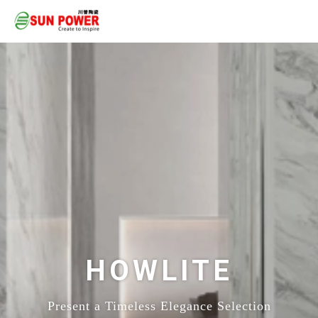
HOWLITE
Present a Timeless Elegance Selection