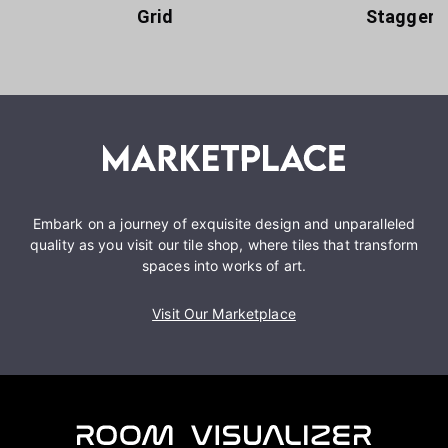
Grid
Staggere
Embark on a journey of exquisite design and unparalleled
quality as you visit our tile shop, where tiles that transform
spaces into works of art.
Visit Our Marketplace