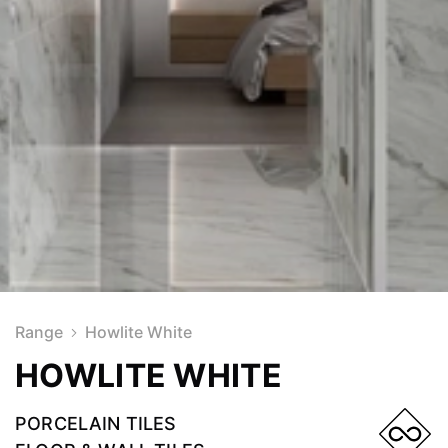
Range
Howlite White
HOWLITE WHITE
PORCELAIN TILES