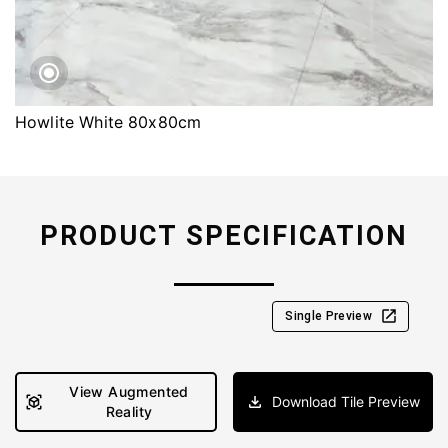
Howlite White 80x80cm
PRODUCT SPECIFICATION
Single Preview
View Augmented
Download Tile Preview
Reality