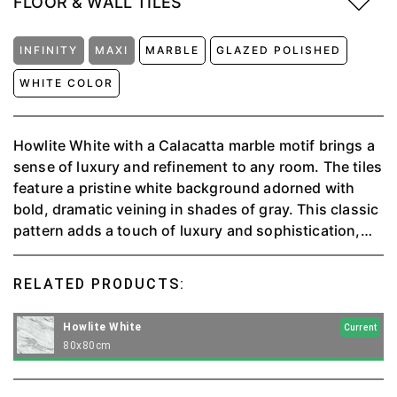
FLOOR & WALL TILES
INFINITY
MAXI
MARBLE
GLAZED POLISHED
WHITE COLOR
Howlite White with a Calacatta marble motif brings a
sense of luxury and refinement to any room. The tiles
feature a pristine white background adorned with
bold, dramatic veining in shades of gray. This classic
pattern adds a touch of luxury and sophistication,
creating a timeless look that elevates the entire
space. The smooth, polished finish enhances the
RELATED PRODUCTS:
natural beauty of the marble design, reflecting light
and giving the room a bright, airy feel. Perfect for
Howlite White
Current
both floors and walls, these tiles make a stunning
80x80cm
statement, embodying modern luxury and classic
elegance.