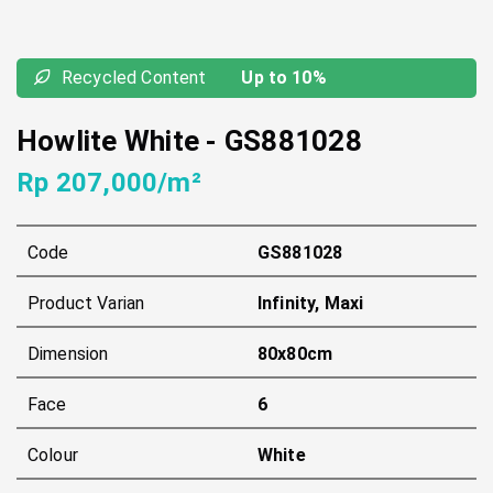
Recycled Content
Up to 10%
Howlite White
-
GS881028
Rp 207,000/m²
Code
GS881028
Product Varian
Infinity, Maxi
Dimension
80x80cm
Face
6
Colour
White