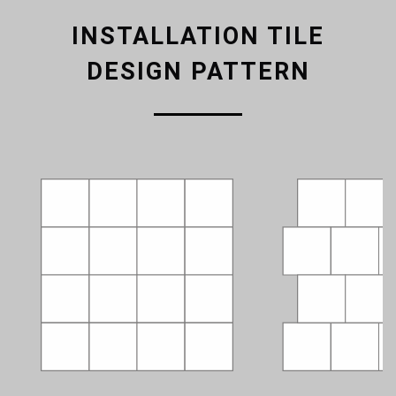
INSTALLATION TILE
DESIGN PATTERN