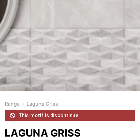
Range
Laguna Griss
This motif is discontinue
LAGUNA GRISS