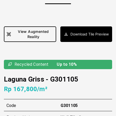
View Augmented
Download Tile Preview
Reality
Recycled Content
Up to 10%
Laguna Griss
-
G301105
Rp 167,800/m²
Code
G301105