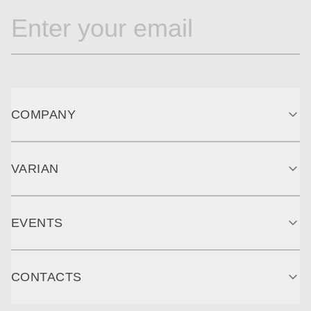
COMPANY
VARIAN
EVENTS
CONTACTS