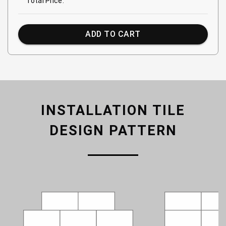
Total Price:
ADD TO CART
INSTALLATION TILE
DESIGN PATTERN