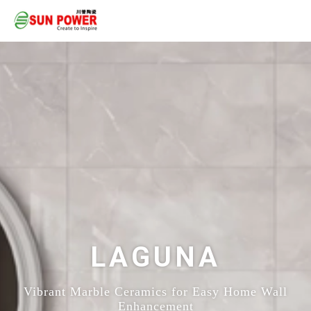
LAGUNA
Vibrant Marble Ceramics for Easy Home Wall
Enhancement