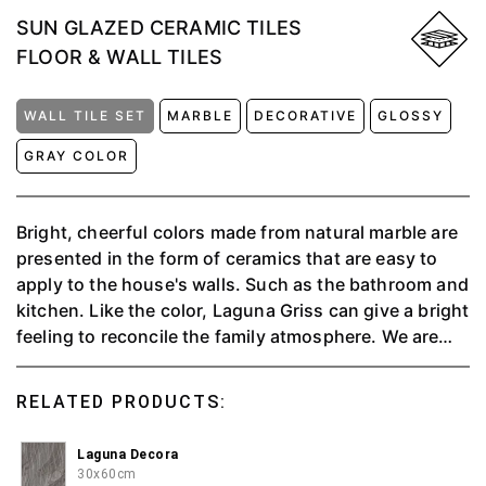
SUN GLAZED CERAMIC TILES
FLOOR & WALL TILES
WALL TILE SET
MARBLE
DECORATIVE
GLOSSY
GRAY COLOR
Bright, cheerful colors made from natural marble are
presented in the form of ceramics that are easy to
apply to the house's walls. Such as the bathroom and
kitchen. Like the color, Laguna Griss can give a bright
feeling to reconcile the family atmosphere. We are
providing people with a valuable experience through
soothing and elegant tones by blending the style and
RELATED PRODUCTS:
taste of Agatha Decora motifs to create a
comfortable space. ⁠Aesthetics are achieved from the
Laguna Decora
charismatic art and eye-catching 3D motifs of
30x60cm