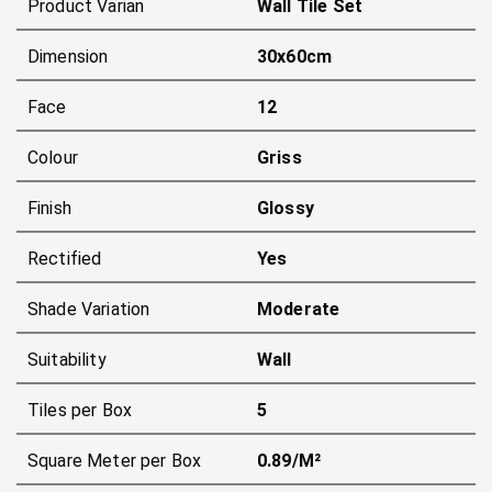
Product Varian
Wall Tile Set
Dimension
30x60cm
Face
12
Colour
Griss
Finish
Glossy
Rectified
Yes
Shade Variation
Moderate
Suitability
Wall
Tiles per Box
5
Square Meter per Box
0.89/m²