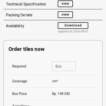
view
Technical Specification
view
Packing Details
download
Availability
Updated on
2026-08-07
Order tiles now
Box
Required:
Coverage:
/m²
Box Price:
Rp. 149.342