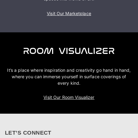
Visit Our Marketplace
It’s a place where inspiration and creativity go hand in hand,
where you can immerse yourself in surface coverings of
every kind.
Visit Our Room Visualizer
LET’S CONNECT