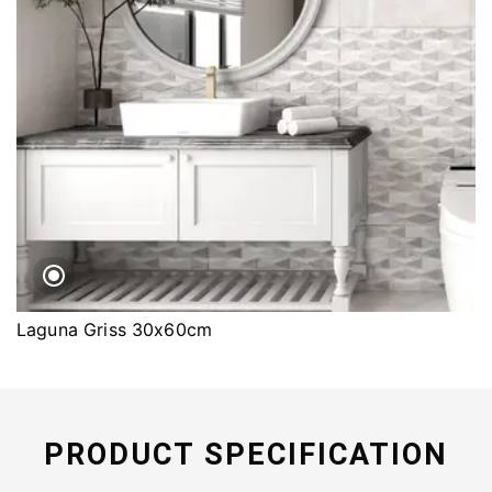
Laguna Griss 30x60cm
PRODUCT SPECIFICATION