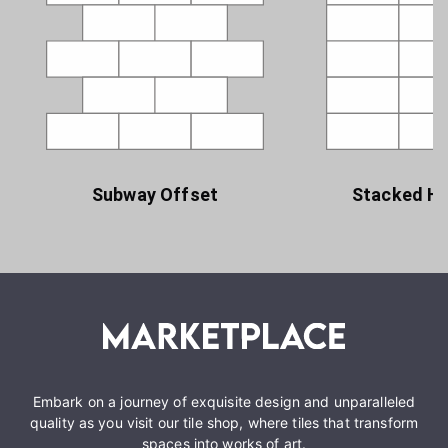
Subway Offset
Stacked Ho
Embark on a journey of exquisite design and unparalleled
quality as you visit our tile shop, where tiles that transform
spaces into works of art.