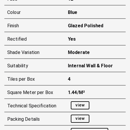
Colour
Blue
Finish
Glazed Polished
Rectified
Yes
Shade Variation
Moderate
Suitability
Internal Wall & Floor
Tiles per Box
4
Square Meter per Box
1.44/m²
view
Technical Specification
view
Packing Details