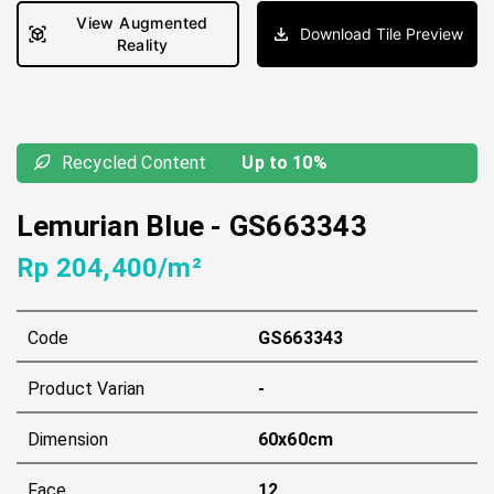
View Augmented
Download Tile Preview
Reality
Recycled Content
Up to 10%
Lemurian Blue
-
GS663343
Rp 204,400/m²
Code
GS663343
Product Varian
-
Dimension
60x60cm
Face
12