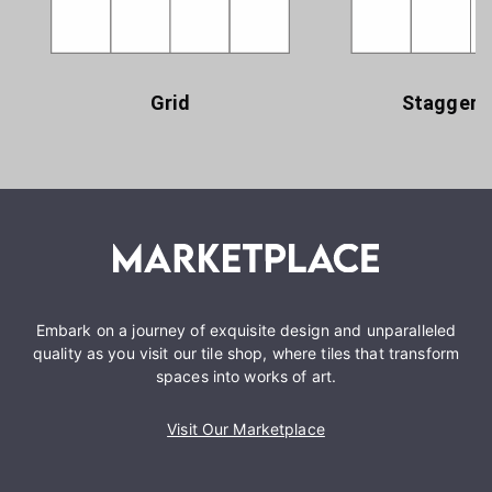
Grid
Staggere
Embark on a journey of exquisite design and unparalleled
quality as you visit our tile shop, where tiles that transform
spaces into works of art.
Visit Our Marketplace