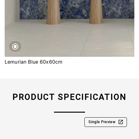
Lemurian Blue 60x60cm
PRODUCT SPECIFICATION
Single Preview