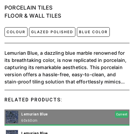
PORCELAIN TILES
FLOOR & WALL TILES
COLOUR
GLAZED POLISHED
BLUE COLOR
Lemurian Blue, a dazzling blue marble renowned for
its breathtaking color, is now replicated in porcelain,
capturing its remarkable aesthetics. This porcelain
version offers a hassle-free, easy-to-clean, and
stain-proof tiling solution that effortlessly mimics
the beauty of the original.
RELATED PRODUCTS:
Lemurian Blue
Current
60x60cm
Lemurian Blue