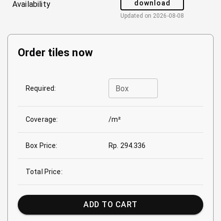
download
Availability
Updated on
2026-08-08
Order tiles now
Box
Required:
Coverage:
/m²
Box Price:
Rp. 294.336
Total Price:
ADD TO CART