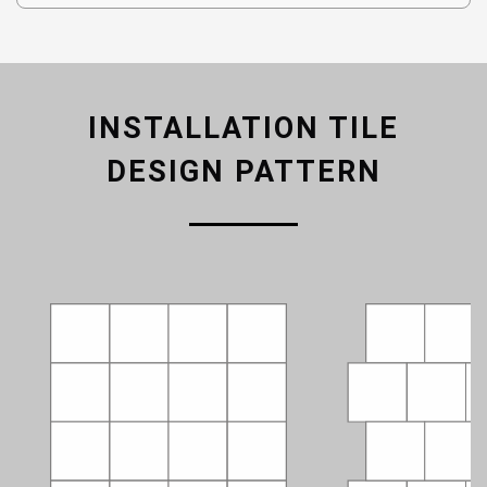
INSTALLATION TILE
DESIGN PATTERN