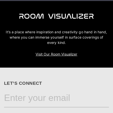
It’s a place where inspiration and creativity go hand in hand,
where you can immerse yourself in surface coverings of
every kind.
Visit Our Room Visualizer
LET’S CONNECT