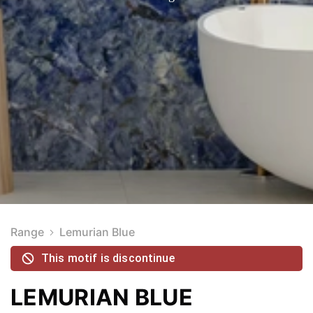
Range
Lemurian Blue
This motif is discontinue
LEMURIAN BLUE