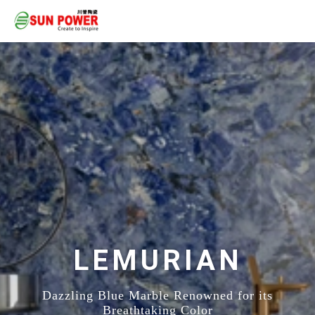
LEMURIAN
Dazzling Blue Marble Renowned for its
Breathtaking Color