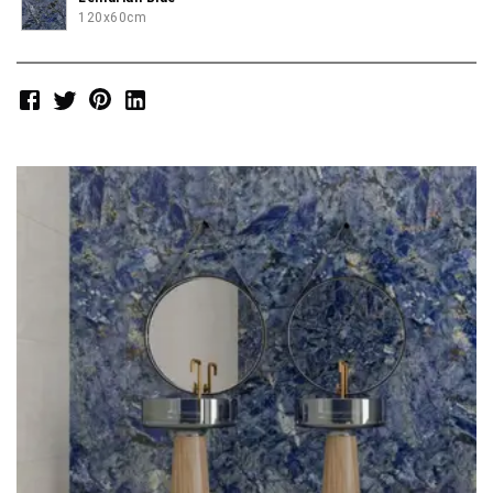
120x60cm