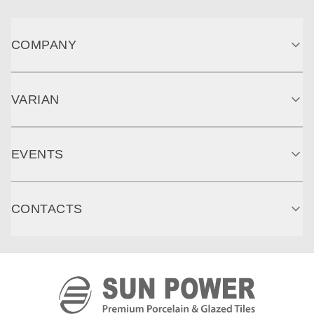
COMPANY
VARIAN
EVENTS
CONTACTS