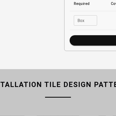
Required
Co
Box
STALLATION TILE DESIGN PATT