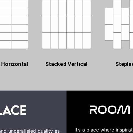
 Horizontal
Stacked Vertical
Stepla
It’s a place where inspir
nd unparalleled quality as