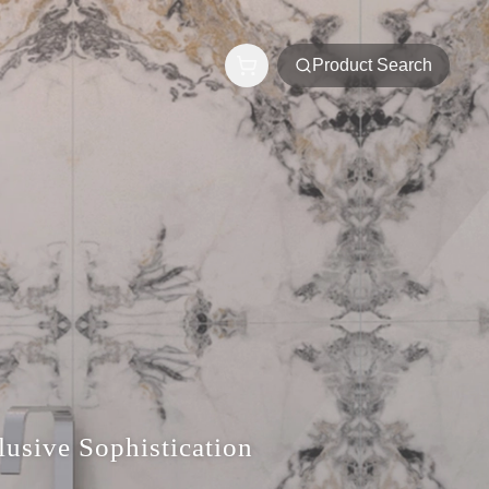
Product Search
usive Sophistication