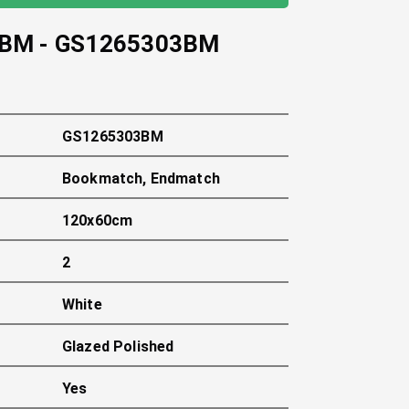
 BM
-
GS1265303BM
GS1265303BM
Bookmatch, Endmatch
120x60cm
2
White
Glazed Polished
Yes