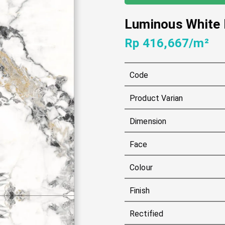
Luminous White
Rp 416,667/m²
Code
Product Varian
Dimension
Face
Colour
Finish
Rectified