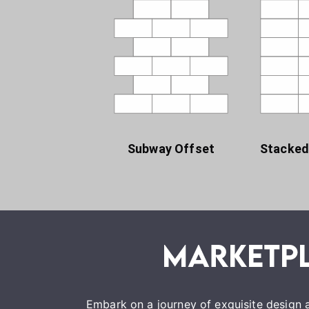
Subway Offset
Stacked
Embark on a journey of exquisite design a