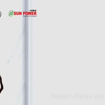
Marble's Beauty and