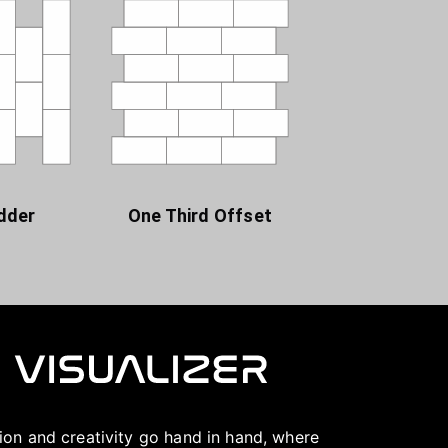
dder
One Third Offset
ation and creativity go hand in hand, where