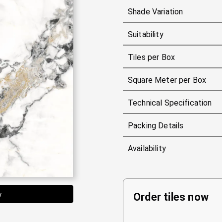
Shade Variation
Suitability
Tiles per Box
Square Meter per Box
Technical Specification
Packing Details
Availability
w
Order tiles now