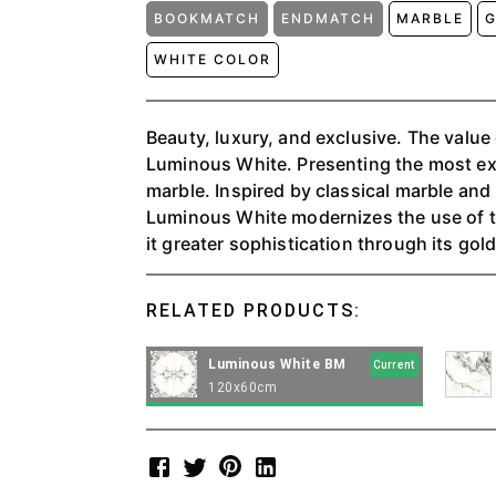
BOOKMATCH
ENDMATCH
MARBLE
G
WHITE COLOR
Beauty, luxury, and exclusive. The value
Luminous White. Presenting the most exc
marble. Inspired by classical marble an
Luminous White modernizes the use of th
it greater sophistication through its gol
veins, extending throughout the entire 
decorative object in the flooring and wal
RELATED PRODUCTS:
Luminous White BM
Current
120x60cm