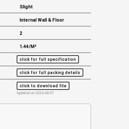
Slight
Internal Wall & Floor
2
1.44/m²
click for full specification
click for full packing details
click to download file
Updated on
2026-08-07