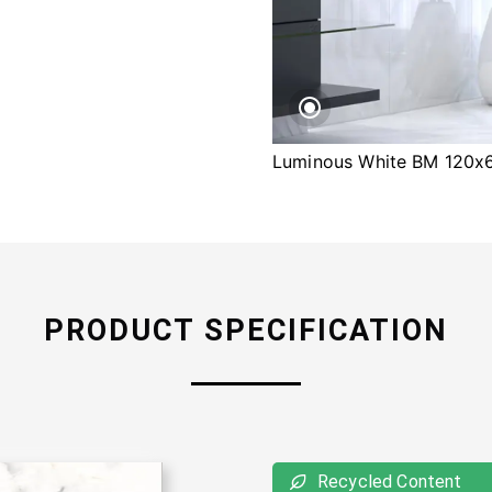
Luminous White BM 120
PRODUCT SPECIFICATION
Recycled Content