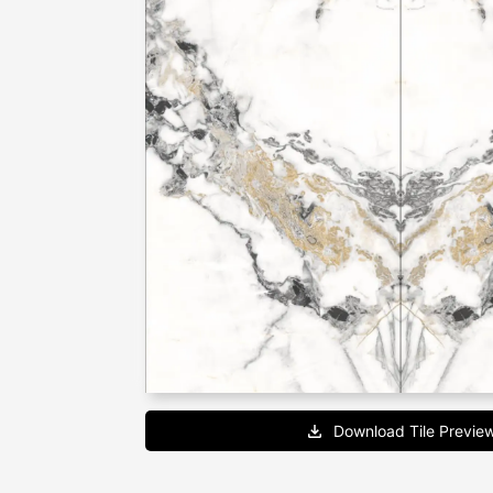
Download Tile Previe