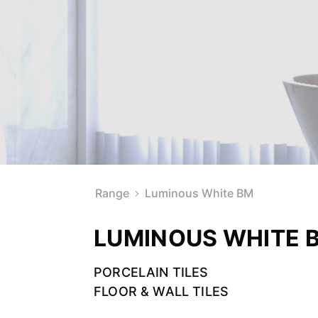
Range
Luminous White BM
LUMINOUS WHITE 
PORCELAIN TILES
FLOOR & WALL TILES