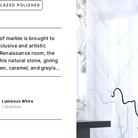
LAZED POLISHED
 of marble is brought to
lusive and artistic
d Renaissance room, the
is natural stone, giving
den, caramel, and greyish
surface make each piece a
l format.
Luminous White
120x60cm