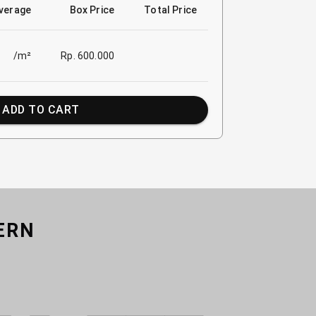
verage
Box Price
Total Price
/m²
Rp. 600.000
ADD TO CART
ERN