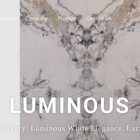
Home
Company
Product
Contact Us
LUMINOUS
 Luxury: Luminous White Elegance, Excl