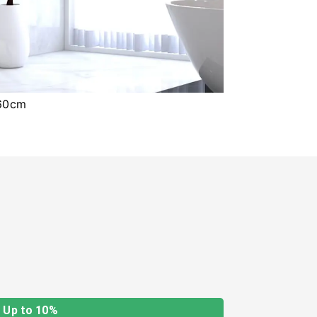
x60cm
Up to 10%