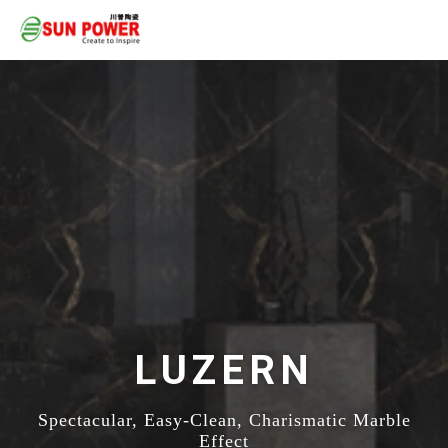
LUZERN
Spectacular, Easy-Clean, Charismatic Marble
Effect