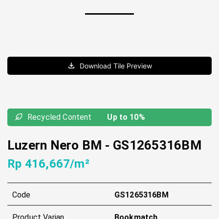
Download Tile Preview
Recycled Content
Up to 10%
Luzern Nero BM
-
GS1265316BM
Rp 416,667/m²
Code
GS1265316BM
Product Varian
Bookmatch