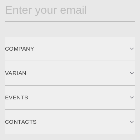
COMPANY
VARIAN
EVENTS
CONTACTS