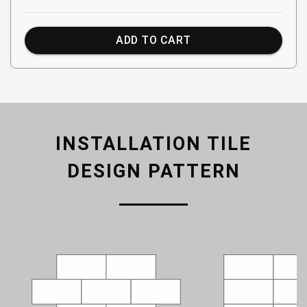
ADD TO CART
INSTALLATION TILE
DESIGN PATTERN