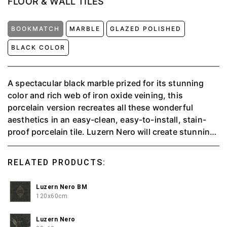
FLOOR & WALL TILES
BOOKMATCH
MARBLE
GLAZED POLISHED
BLACK COLOR
A spectacular black marble prized for its stunning
color and rich web of iron oxide veining, this
porcelain version recreates all these wonderful
aesthetics in an easy-clean, easy-to-install, stain-
proof porcelain tile. Luzern Nero will create stunning
reflective surfaces wherever it is specified. This
charismatic tile will form wonderful marble effect in
RELATED PRODUCTS:
any room of the house.
Luzern Nero BM
120x60cm
Luzern Nero