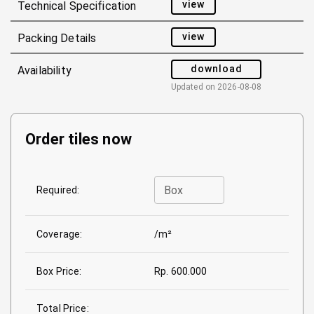
view
Technical Specification
view
Packing Details
download
Availability
Updated on
2026-08-08
Order tiles now
Box
Required:
Coverage:
/m²
Box Price:
Rp. 600.000
Total Price: