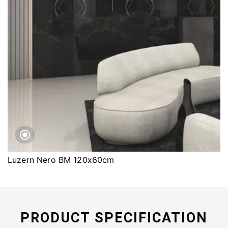
Luzern Nero BM 120x60cm
PRODUCT SPECIFICATION