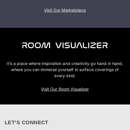
Visit Our Marketplace
It’s a place where inspiration and creativity go hand in hand,
where you can immerse yourself in surface coverings of
every kind.
Visit Our Room Visualizer
LET’S CONNECT