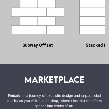
Subway Offset
Stacked Ho
Embark on a journey of exquisite design and unparalleled
quality as you visit our tile shop, where tiles that transform
spaces into works of art.