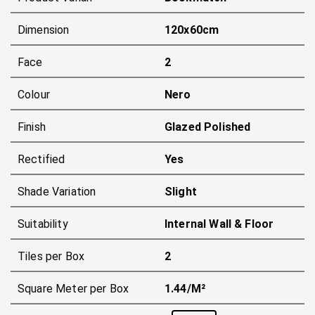
Dimension
120x60cm
Face
2
Colour
Nero
Finish
Glazed Polished
Rectified
Yes
Shade Variation
Slight
Suitability
Internal Wall & Floor
Tiles per Box
2
Square Meter per Box
1.44/m²