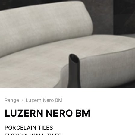
Range
Luzern Nero BM
LUZERN NERO BM
PORCELAIN TILES