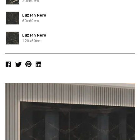
30x60cm
Luzern Nero
60x60cm
Luzern Nero
120x60cm