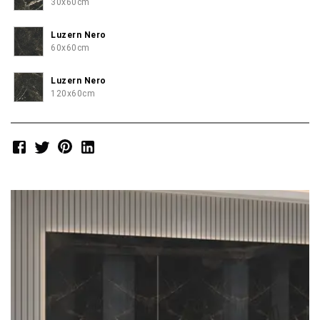
30x60cm
Luzern Nero
60x60cm
Luzern Nero
120x60cm