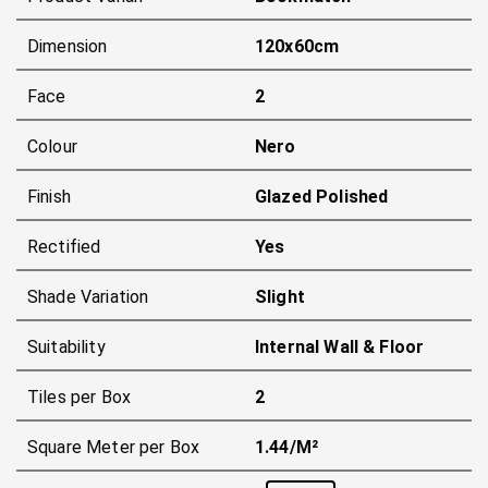
Dimension
120x60cm
Face
2
Colour
Nero
Finish
Glazed Polished
Rectified
Yes
Shade Variation
Slight
Suitability
Internal Wall & Floor
Tiles per Box
2
Square Meter per Box
1.44/m²