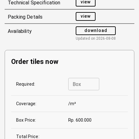
view
Technical Specification
view
Packing Details
download
Availability
Updated on
2026-08-08
Order tiles now
Box
Required:
Coverage:
/m²
Box Price:
Rp. 600.000
Total Price: