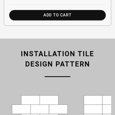
ADD TO CART
INSTALLATION TILE
DESIGN PATTERN