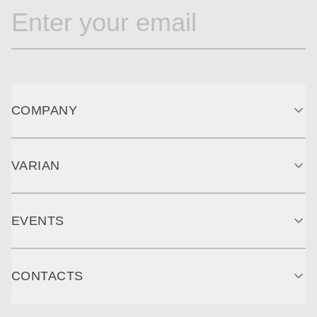
COMPANY
VARIAN
EVENTS
CONTACTS