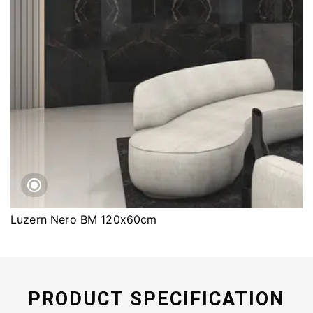
Luzern Nero BM 120x60cm
PRODUCT SPECIFICATION