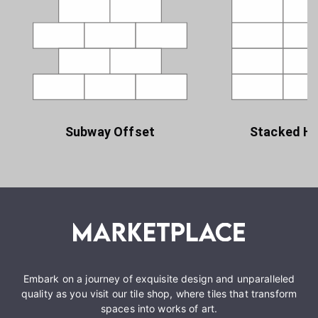
Subway Offset
Stacked Ho
Embark on a journey of exquisite design and unparalleled
quality as you visit our tile shop, where tiles that transform
spaces into works of art.