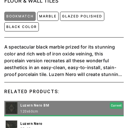
FLOOR & WALL TILES
BOOKMATCH
MARBLE
GLAZED POLISHED
BLACK COLOR
A spectacular black marble prized for its stunning
color and rich web of iron oxide veining, this
porcelain version recreates all these wonderful
aesthetics in an easy-clean, easy-to-install, stain-
proof porcelain tile. Luzern Nero will create stunning
reflective surfaces wherever it is specified. This
charismatic tile will form wonderful marble effect in
RELATED PRODUCTS:
any room of the house.
Luzern Nero BM
Current
120x60cm
Luzern Nero