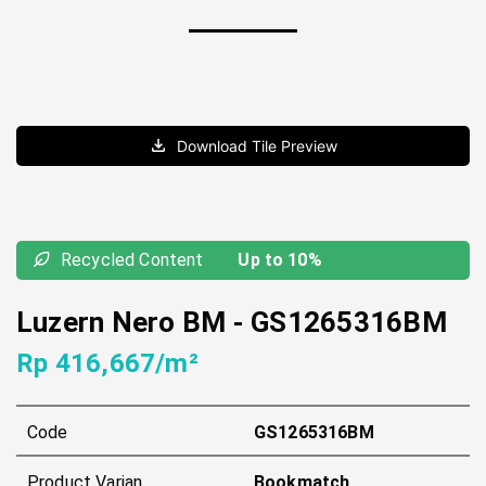
Download Tile Preview
Recycled Content
Up to 10%
Luzern Nero BM
-
GS1265316BM
Rp 416,667/m²
Code
GS1265316BM
Product Varian
Bookmatch