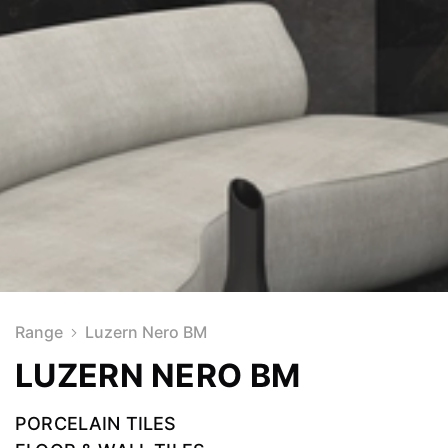
Range
Luzern Nero BM
LUZERN NERO BM
PORCELAIN TILES