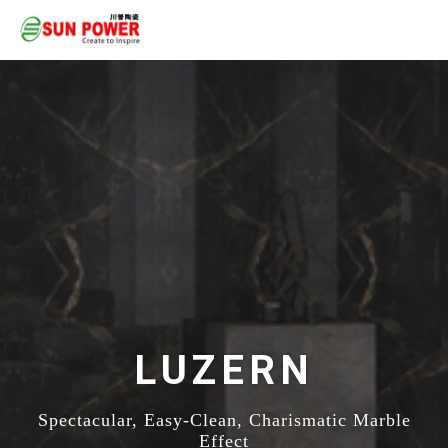
LUZERN
Spectacular, Easy-Clean, Charismatic Marble
Effect