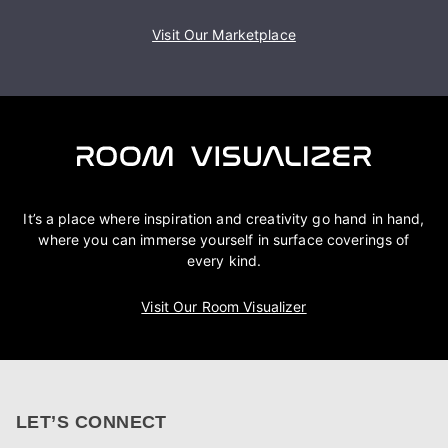
Visit Our Marketplace
It’s a place where inspiration and creativity go hand in hand,
where you can immerse yourself in surface coverings of
every kind.
Visit Our Room Visualizer
LET’S CONNECT