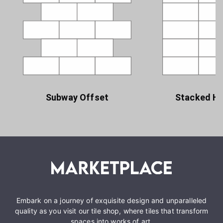
Subway Offset
Stacked Ho
Embark on a journey of exquisite design and unparalleled
quality as you visit our tile shop, where tiles that transform
spaces into works of art.