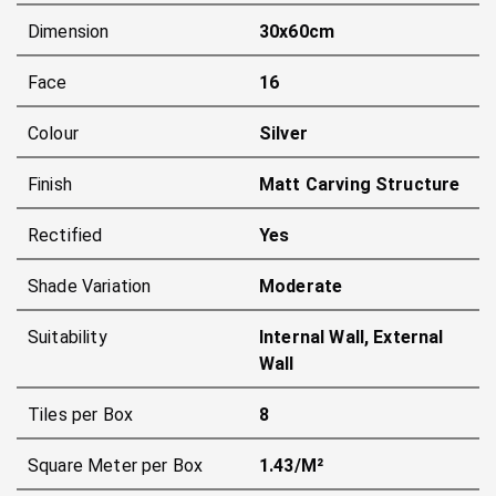
Dimension
30x60cm
Face
16
Colour
Silver
Finish
Matt Carving Structure
Rectified
Yes
Shade Variation
Moderate
Suitability
Internal Wall, External
Wall
Tiles per Box
8
Square Meter per Box
1.43/m²