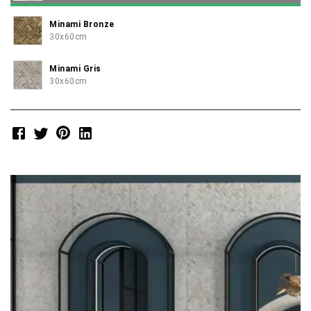
Minami Bronze
30x60cm
Minami Gris
30x60cm