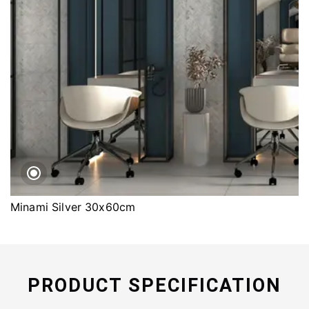
Minami Silver 30x60cm
PRODUCT SPECIFICATION