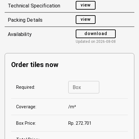
view
Technical Specification
view
Packing Details
download
Availability
Updated on
2026-08-08
Order tiles now
Box
Required:
Coverage:
/m²
Box Price:
Rp. 272.701