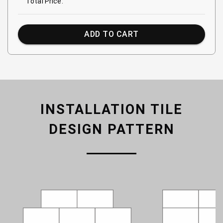
Total Price:
ADD TO CART
INSTALLATION TILE
DESIGN PATTERN