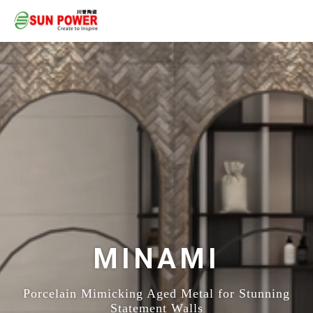
MINAMI
Porcelain Mimicking Aged Metal for Stunning
Statement Walls