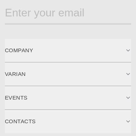
COMPANY
VARIAN
EVENTS
CONTACTS