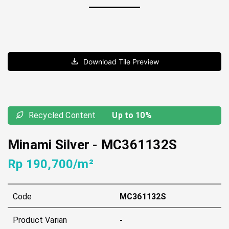
Download Tile Preview
Recycled Content
Up to 10%
Minami Silver
-
MC361132S
Rp 190,700/m²
Code
MC361132S
Product Varian
-