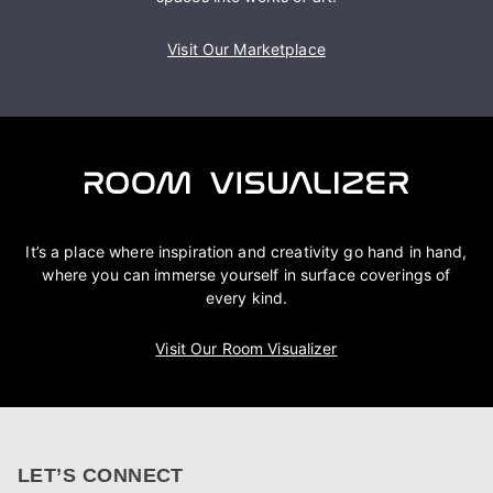
Visit Our Marketplace
It’s a place where inspiration and creativity go hand in hand,
where you can immerse yourself in surface coverings of
every kind.
Visit Our Room Visualizer
LET’S CONNECT