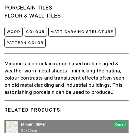
PORCELAIN TILES
FLOOR & WALL TILES
WOOD
COLOUR
MATT CARVING STRUCTURE
PATTERN COLOR
Minami is a porcelain range based on time aged &
weather worn metal sheets – mimicking the patina,
colour contrasts and translucent effects often seen
on old metal cladding and industrial buildings. This
astonishing porcelain can be used to produce
stunning statement walls. Minami is visually striking
and can be utilized anywhere in an interior scheme.
RELATED PRODUCTS:
Minami Silver
Current
30x60cm