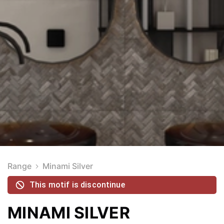
Range
Minami Silver
This motif is discontinue
MINAMI SILVER