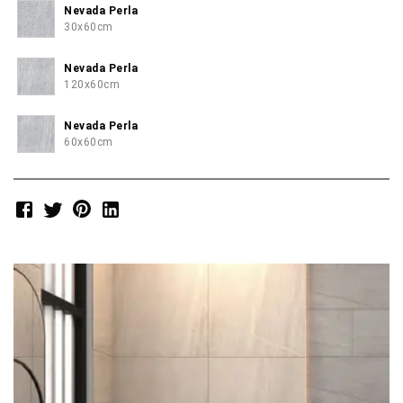
Nevada Perla
30x60cm
Nevada Perla
120x60cm
Nevada Perla
60x60cm