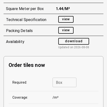
Square Meter per Box
1.44/m²
view
Technical Specification
view
Packing Details
download
Availability
Updated on
2026-08-08
Order tiles now
Box
Required:
Coverage:
/m²