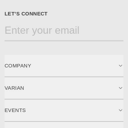
LET’S CONNECT
COMPANY
VARIAN
EVENTS