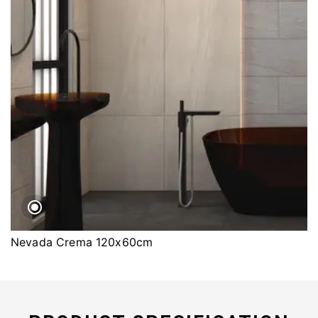
Nevada Crema 120x60cm