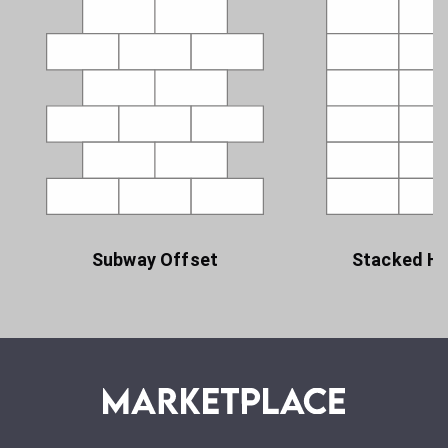
Subway Offset
Stacked Ho