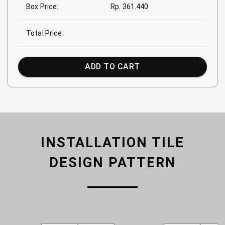
Box Price:
Rp. 361.440
Total Price:
ADD TO CART
INSTALLATION TILE
DESIGN PATTERN