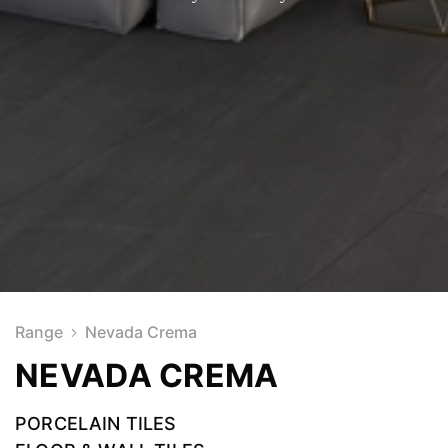
Range
Nevada Crema
NEVADA CREMA
PORCELAIN TILES