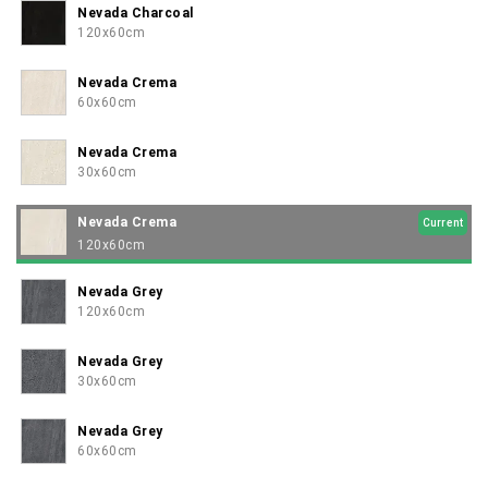
Nevada Charcoal
120x60cm
Nevada Crema
60x60cm
Nevada Crema
30x60cm
Nevada Crema
Current
120x60cm
Nevada Grey
120x60cm
Nevada Grey
30x60cm
Nevada Grey
60x60cm