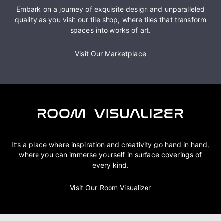
Embark on a journey of exquisite design and unparalleled
quality as you visit our tile shop, where tiles that transform
spaces into works of art.
Visit Our Marketplace
It’s a place where inspiration and creativity go hand in hand,
where you can immerse yourself in surface coverings of
every kind.
Visit Our Room Visualizer