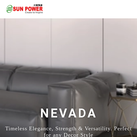
NEVADA
Timeless Elegance, Strength & Versatility. Perfect
for any Decor Style