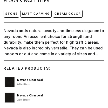
FLOOR & WALL TILES
STONE
MATT CARVING
CREAM COLOR
Nevada adds natural beauty and timeless elegance to
any room. An excellent choice for strength and
durability, make them perfect for high traffic areas.
Nevada is also incredibly versatile. They can be used
indoors or out and come in a variety of sizes and
colors. This means that there is something to suit
every decor taste, whether traditional or
RELATED PRODUCTS:
contemporary.
Nevada Charcoal
60x60cm
Nevada Charcoal
30x60cm