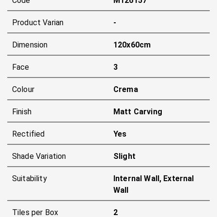
Code
M126157
Product Varian
-
Dimension
120x60cm
Face
3
Colour
Crema
Finish
Matt Carving
Rectified
Yes
Shade Variation
Slight
Suitability
Internal Wall, External
Wall
Tiles per Box
2