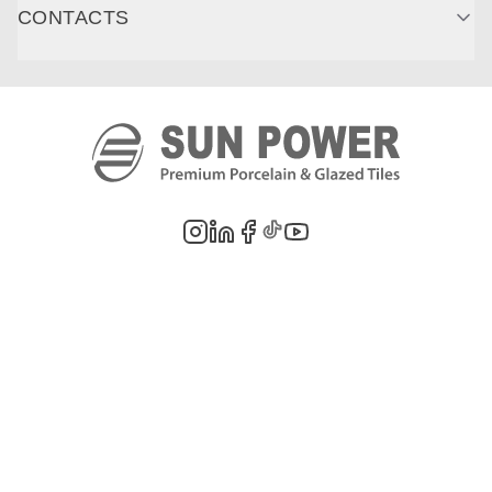
CONTACTS
©
2026
PT. Sun Power Ceramics. All rights reserved. Company information,
product images, and trademarks are the property of their respective owners.
Legal Notes
Privacy Policy
Cookie Policy