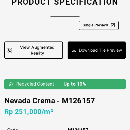
PRODUCT SPECIFICATION
Single Preview
View Augmented
Download Tile Preview
Reality
Recycled Content
Up to 10%
Nevada Crema
-
M126157
Rp 251,000/m²