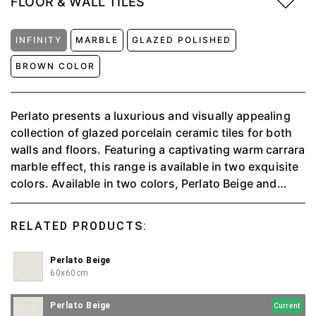
FLOOR & WALL TILES
INFINITY
MARBLE
GLAZED POLISHED
BROWN COLOR
Perlato presents a luxurious and visually appealing
collection of glazed porcelain ceramic tiles for both
walls and floors. Featuring a captivating warm carrara
marble effect, this range is available in two exquisite
colors. Available in two colors, Perlato Beige and
Perlato Grey. Each have two dimensions 60x60cm
and 120x60cm.
RELATED PRODUCTS:
Perlato Beige
60x60cm
Perlato Beige
Current