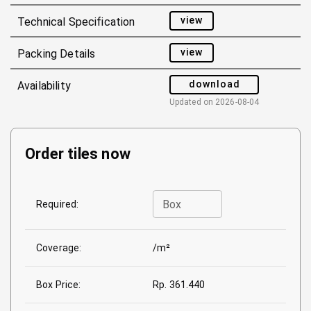
view
Technical Specification
view
Packing Details
download
Availability
Updated on
2026-08-04
Order tiles now
Box
Required:
Coverage:
/m²
Box Price:
Rp. 361.440