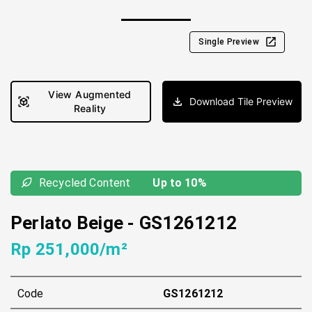
Single Preview
View Augmented
Download Tile Preview
Reality
Recycled Content
Up to 10%
Perlato Beige
-
GS1261212
Rp 251,000/m²
Code
GS1261212