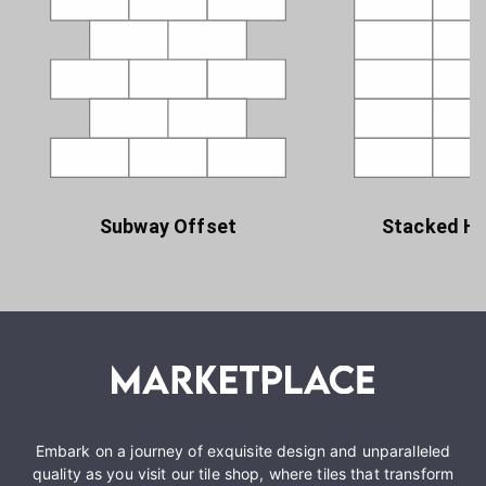
Subway Offset
Stacked Ho
Embark on a journey of exquisite design and unparalleled
quality as you visit our tile shop, where tiles that transform