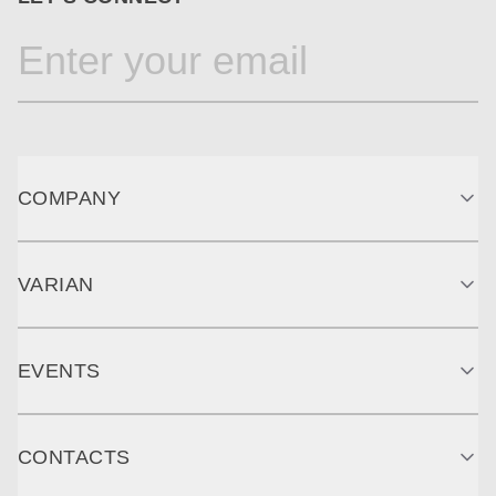
COMPANY
VARIAN
EVENTS
CONTACTS