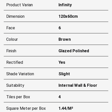
Product Varian
Infinity
Dimension
120x60cm
Face
6
Colour
Brown
Finish
Glazed Polished
Rectified
Yes
Shade Variation
Slight
Suitability
Internal Wall & Floor
Tiles per Box
4
Square Meter per Box
1.44/m²