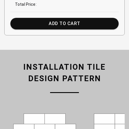
Total Price:
ADD TO CART
INSTALLATION TILE
DESIGN PATTERN