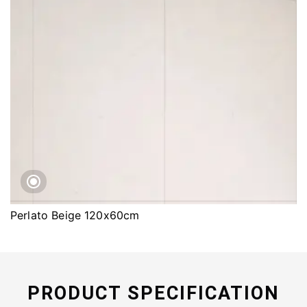
Perlato Beige 120x60cm
PRODUCT SPECIFICATION