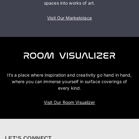
spaces into works of art.
Visit Our Marketplace
It’s a place where inspiration and creativity go hand in hand,
where you can immerse yourself in surface coverings of
every kind.
Visit Our Room Visualizer
LET’S CONNECT