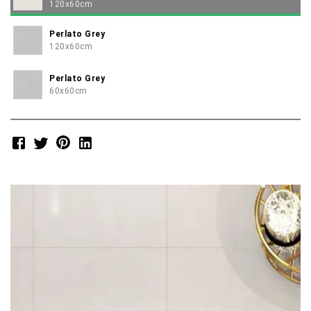
120x60cm
Perlato Grey
120x60cm
Perlato Grey
60x60cm