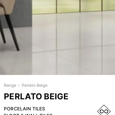
Range
Perlato Beige
PERLATO BEIGE
PORCELAIN TILES