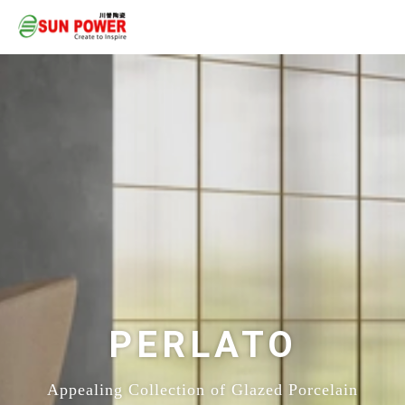
PERLATO
Appealing Collection of Glazed Porcelain