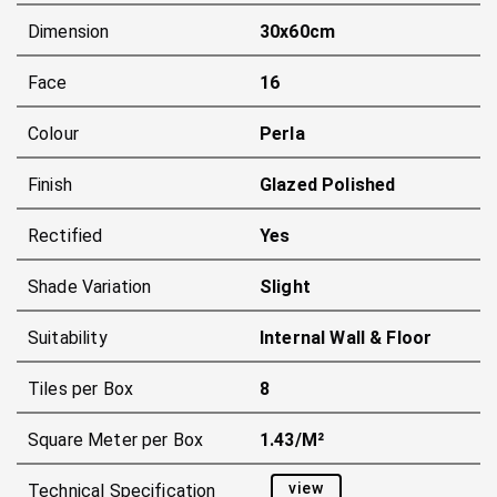
Dimension
30x60cm
Face
16
Colour
Perla
Finish
Glazed Polished
Rectified
Yes
Shade Variation
Slight
Suitability
Internal Wall & Floor
Tiles per Box
8
Square Meter per Box
1.43/m²
view
Technical Specification