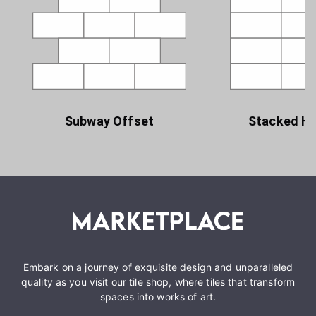
Subway Offset
Stacked Ho
Embark on a journey of exquisite design and unparalleled
quality as you visit our tile shop, where tiles that transform
spaces into works of art.