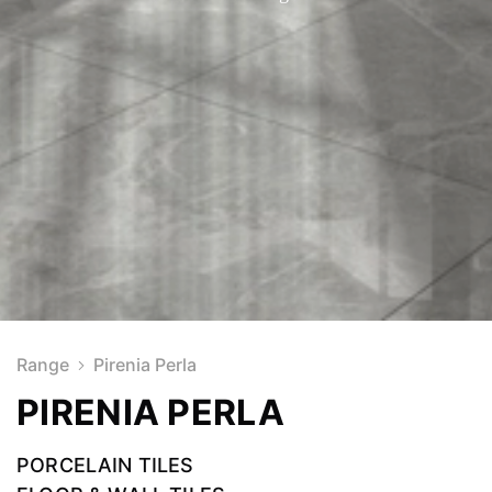
Range
Pirenia Perla
PIRENIA PERLA
PORCELAIN TILES