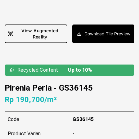
View Augmented
Download Tile Preview
Reality
Recycled Content
Up to 10%
Pirenia Perla
-
GS36145
Rp 190,700/m²
Code
GS36145
Product Varian
-