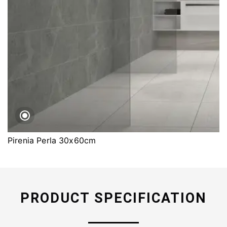
Pirenia Perla 30x60cm
PRODUCT SPECIFICATION