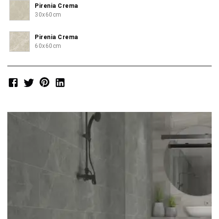
Pirenia Crema
30x60cm
Pirenia Crema
60x60cm