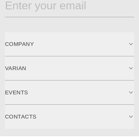
COMPANY
VARIAN
EVENTS
CONTACTS