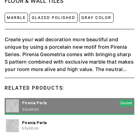
FLOOR & WALL TILES
MARBLE
GLAZED POLISHED
GRAY COLOR
Create your wall decoration more beautiful and
unique by using a porcelain new motif from Pirenia
Series. Pirenia Geometria comes with bringing sharp
S pattern combined with exclusive marble that makes
your room more alive and high value. The neutral
grey color makes life in your room into balance.
RELATED PRODUCTS:
Pirenia Perla
Current
30x60cm
Pirenia Perla
60x60cm