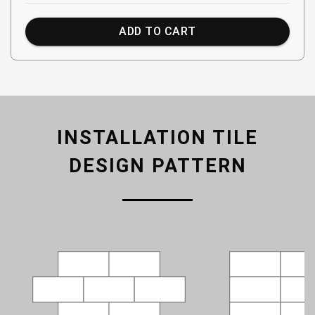
ADD TO CART
INSTALLATION TILE
DESIGN PATTERN