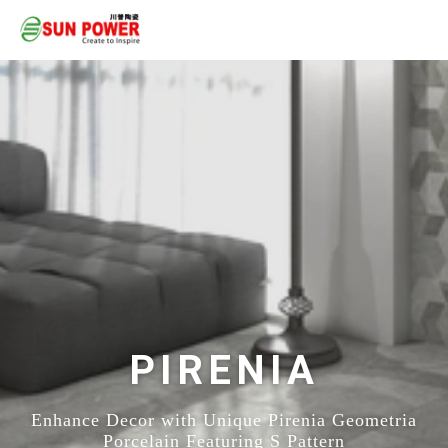
PIRENIA
Enhance Decor with Unique Pirenia Geometria
Porcelain Featuring S Pattern