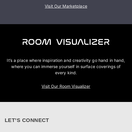
Visit Our Marketplace
It’s a place where inspiration and creativity go hand in hand,
where you can immerse yourself in surface coverings of
every kind.
Visit Our Room Visualizer
LET’S CONNECT