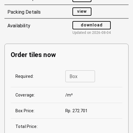
view
Packing Details
download
Availability
Updated on
2026-08-04
Order tiles now
Box
Required:
Coverage:
/m²
Box Price:
Rp. 272.701
Total Price: