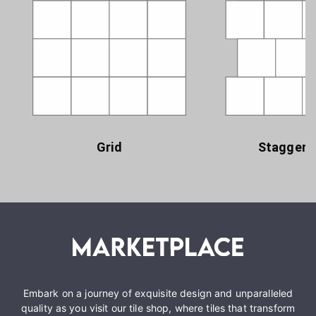
Grid
Staggere
Embark on a journey of exquisite design and unparalleled
quality as you visit our tile shop, where tiles that transform