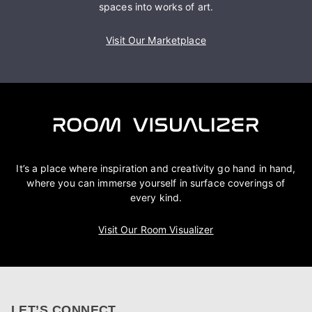
spaces into works of art.
Visit Our Marketplace
It’s a place where inspiration and creativity go hand in hand,
where you can immerse yourself in surface coverings of
every kind.
Visit Our Room Visualizer
LET’S CONNECT