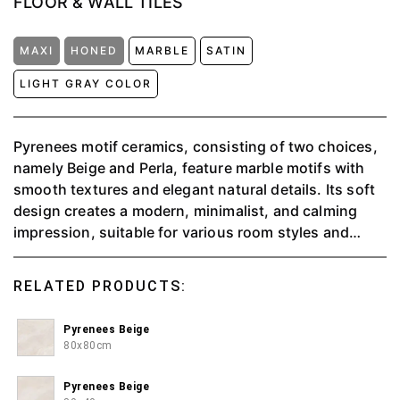
FLOOR & WALL TILES
MAXI
HONED
MARBLE
SATIN
LIGHT GRAY COLOR
Pyrenees motif ceramics, consisting of two choices,
namely Beige and Perla, feature marble motifs with
smooth textures and elegant natural details. Its soft
design creates a modern, minimalist, and calming
impression, suitable for various room styles and
provides a spacious and classy feel in every corner.
RELATED PRODUCTS:
Pyrenees Beige
80x80cm
Pyrenees Beige