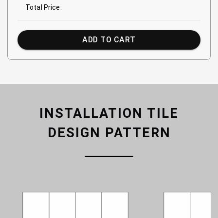
Total Price:
ADD TO CART
INSTALLATION TILE
DESIGN PATTERN