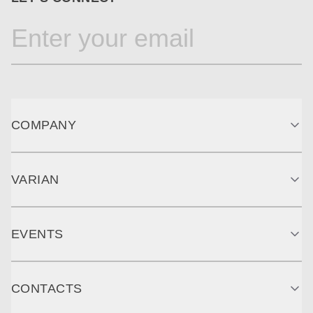
COMPANY
VARIAN
EVENTS
CONTACTS