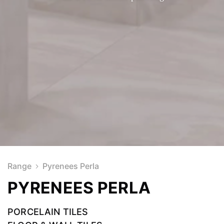
Range
Pyrenees Perla
PYRENEES PERLA
PORCELAIN TILES