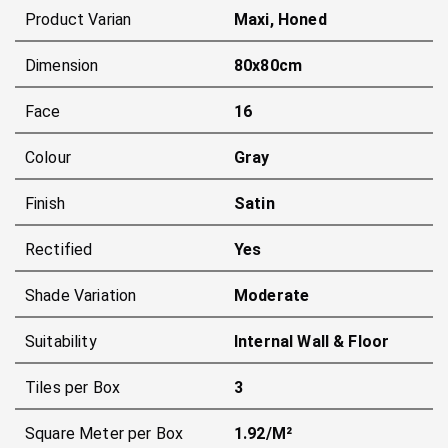
Product Varian
Maxi, Honed
Dimension
80x80cm
Face
16
Colour
Gray
Finish
Satin
Rectified
Yes
Shade Variation
Moderate
Suitability
Internal Wall & Floor
Tiles per Box
3
Square Meter per Box
1.92/m²