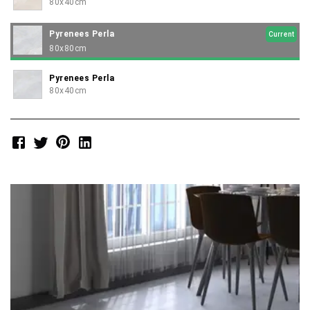
80x40cm
Pyrenees Perla
Current
80x80cm
Pyrenees Perla
80x40cm