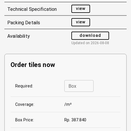
view
Technical Specification
view
Packing Details
download
Availability
Updated on
2026-08-08
Order tiles now
Box
Required:
Coverage:
/m²
Box Price:
Rp. 387.840