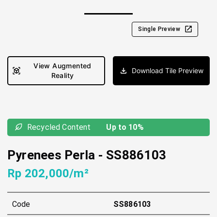
Single Preview
View Augmented
Download Tile Preview
Reality
Recycled Content
Up to 10%
Pyrenees Perla
-
SS886103
Rp 202,000/m²
Code
SS886103