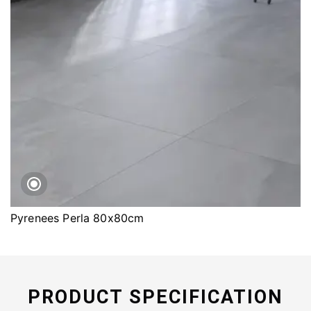
Pyrenees Perla 80x80cm
PRODUCT SPECIFICATION