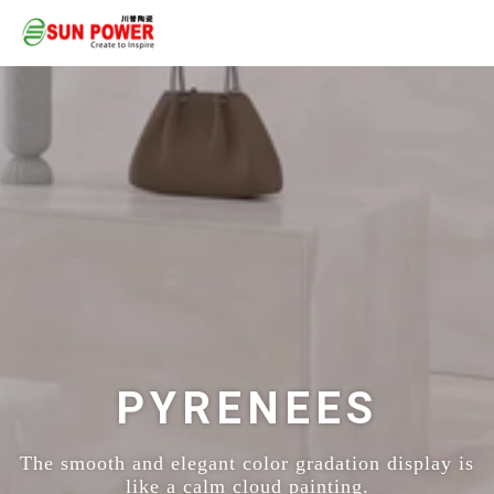
PYRENEES
The smooth and elegant color gradation display is
like a calm cloud painting.