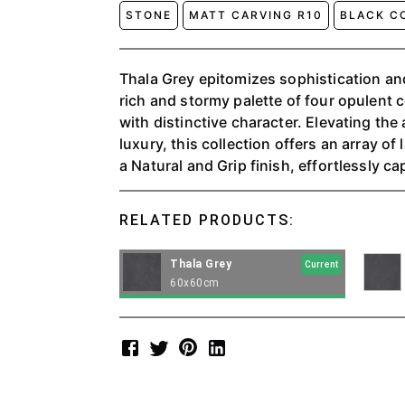
STONE
MATT CARVING R10
BLACK C
Thala Grey epitomizes sophistication an
rich and stormy palette of four opulent 
with distinctive character. Elevating th
luxury, this collection offers an array of
a Natural and Grip finish, effortlessly c
concrete to impart a truly modern and in
RELATED PRODUCTS:
Thala Grey
Current
60x60cm