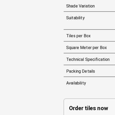
Shade Variation
Suitability
Tiles per Box
Square Meter per Box
Technical Specification
Packing Details
Availability
Order tiles now