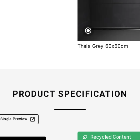
Thala Grey 60x60cm
PRODUCT SPECIFICATION
Single Preview
Recycled Content