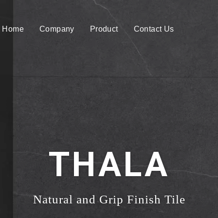
Home
Company
Product
Contact Us
THALA
Natural and Grip Finish Tile