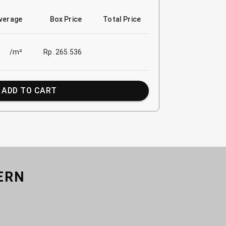
verage
Box Price
Total Price
/m²
Rp. 265.536
ADD TO CART
ERN