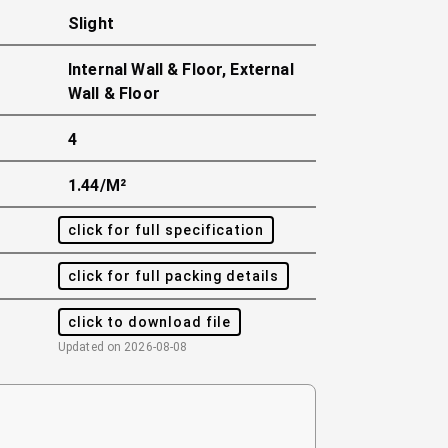
Slight
Internal Wall & Floor, External
Wall & Floor
4
1.44/m²
click for full specification
click for full packing details
click to download file
Updated on
2026-08-08