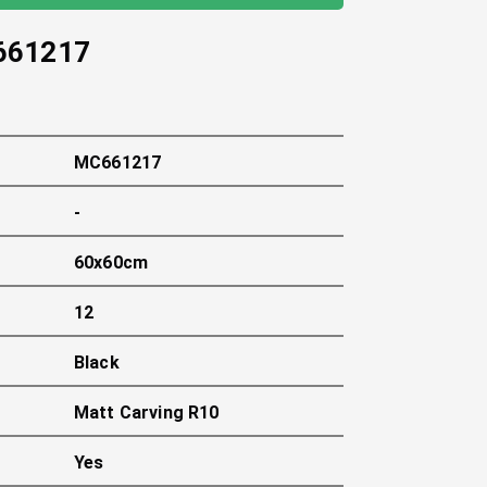
661217
MC661217
-
60x60cm
12
Black
Matt Carving R10
Yes