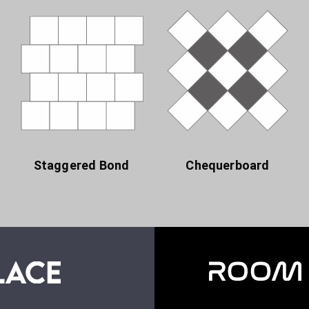
Staggered Bond
Chequerboard