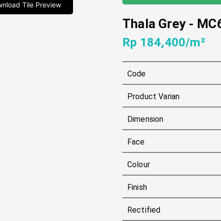
nload Tile Preview
Thala Grey
-
MC
Rp 184,400/m²
Code
Product Varian
Dimension
Face
Colour
Finish
Rectified