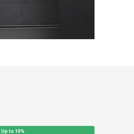
Up to 10%