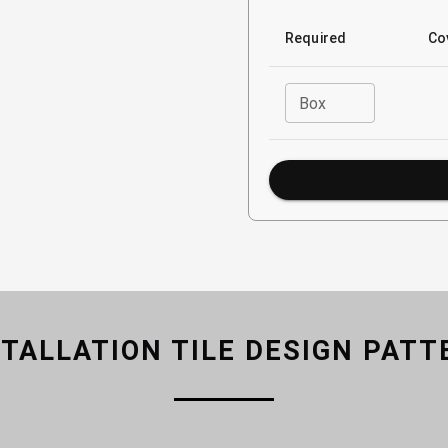
Required
Co
Box
STALLATION TILE DESIGN PATT