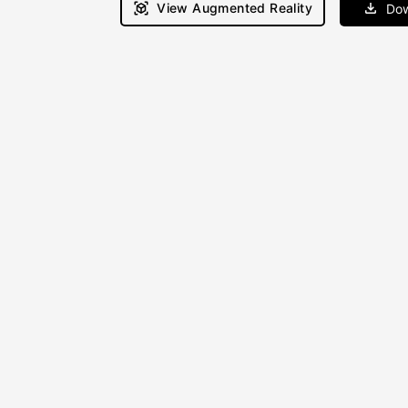
View Augmented Reality
Dow