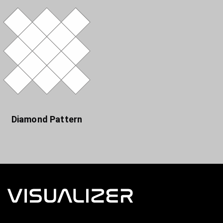
Diamond Pattern