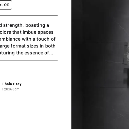
OLOR
d strength, boasting a
colors that imbue spaces
e ambiance with a touch of
 large format sizes in both
apturing the essence of
dustrial aesthetic.
Thala Grey
120x60cm