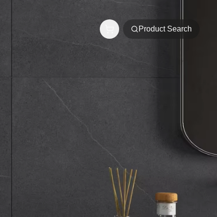
Product Search