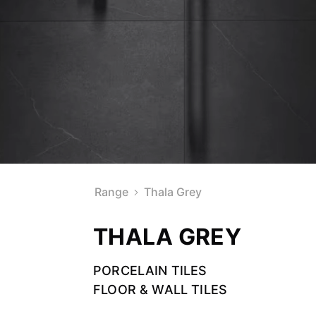
Range
Thala Grey
THALA GREY
PORCELAIN TILES
FLOOR & WALL TILES