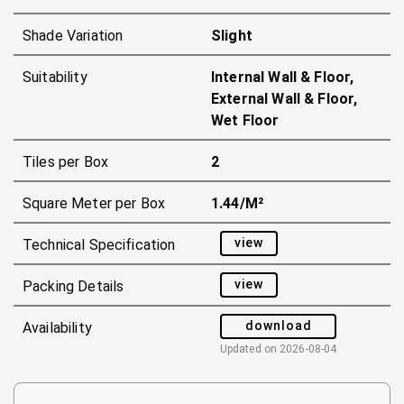
Shade Variation
Slight
Suitability
Internal Wall & Floor,
External Wall & Floor,
Wet Floor
Tiles per Box
2
Square Meter per Box
1.44/m²
view
Technical Specification
view
Packing Details
download
Availability
Updated on
2026-08-04