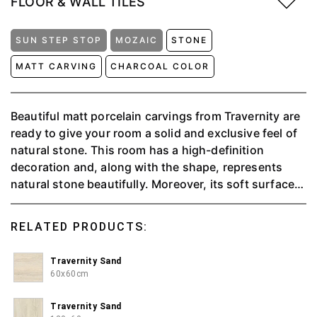
FLOOR & WALL TILES
SUN STEP STOP
MOZAIC
STONE
MATT CARVING
CHARCOAL COLOR
Beautiful matt porcelain carvings from Travernity are
ready to give your room a solid and exclusive feel of
natural stone. This room has a high-definition
decoration and, along with the shape, represents
natural stone beautifully. Moreover, its soft surface
makes it "anti-slip," which is suitable for application
in damp places. Available in 3 color variants, namely
RELATED PRODUCTS:
Sand, Earth, and Stone.
Travernity Sand
60x60cm
Travernity Sand