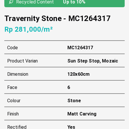
Recycled Content
Up to 10%
Travernity Stone
-
MC1264317
Rp 281,000/m²
Code
MC1264317
Product Varian
Sun Step Stop, Mozaic
Dimension
120x60cm
Face
6
Colour
Stone
Finish
Matt Carving
Rectified
Yes