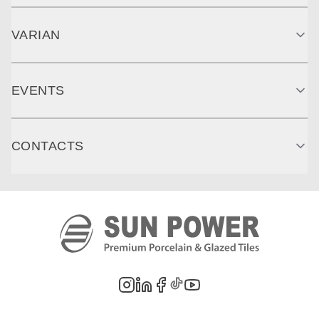
VARIAN
EVENTS
CONTACTS