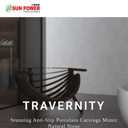
TRAVERNITY
Stunning Anti-Slip Porcelain Carvings Mimic
Natural Stone