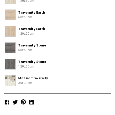
120x60cm
Travernity Earth
60x60cm
Travernity Earth
120x60cm
Travernity Stone
60x60cm
Travernity Stone
120x60cm
Mozaic Travernity
30x30cm