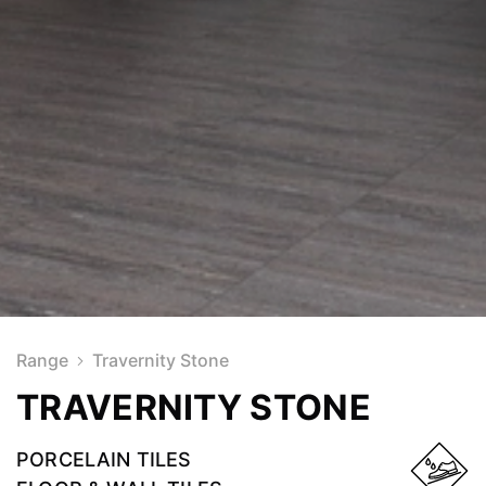
Range
Travernity Stone
TRAVERNITY STONE
PORCELAIN TILES