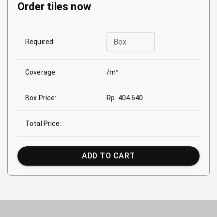
Order tiles now
Box
Required:
Coverage:
/m²
Box Price:
Rp. 404.640
Total Price:
ADD TO CART