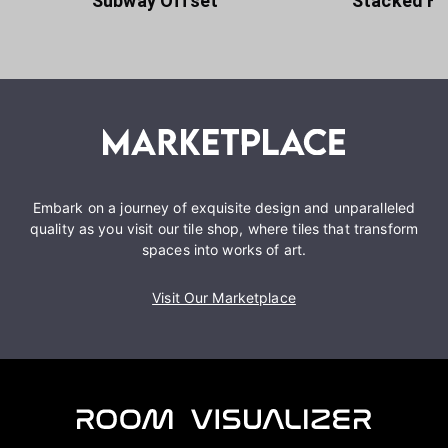
Subway Offset
Stacked Ho
Embark on a journey of exquisite design and unparalleled
quality as you visit our tile shop, where tiles that transform
spaces into works of art.
Visit Our Marketplace