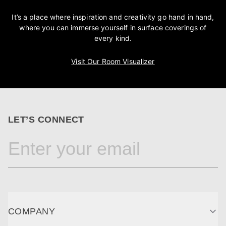
It’s a place where inspiration and creativity go hand in hand,
where you can immerse yourself in surface coverings of
every kind.
Visit Our Room Visualizer
LET’S CONNECT
COMPANY