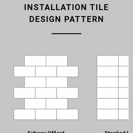
INSTALLATION TILE
DESIGN PATTERN