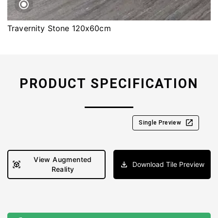
Travernity Stone 120x60cm
PRODUCT SPECIFICATION
Single Preview
View Augmented
Download Tile Preview
Reality