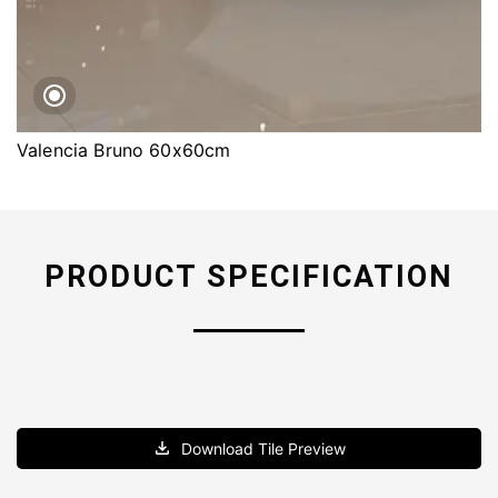
Valencia Bruno 60x60cm
PRODUCT SPECIFICATION
Download Tile Preview