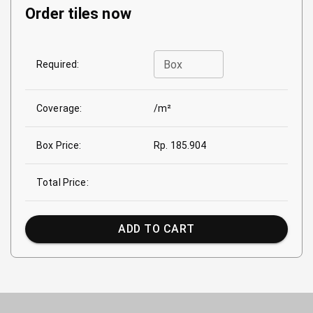
Order tiles now
Box
Required:
Coverage:
/m²
Box Price:
Rp. 185.904
Total Price:
ADD TO CART