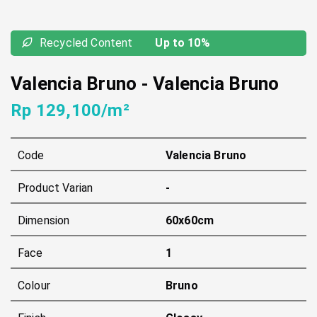
Recycled Content
Up to 10%
Valencia Bruno
-
Valencia Bruno
Rp 129,100/m²
Code
Valencia Bruno
Product Varian
-
Dimension
60x60cm
Face
1
Colour
Bruno