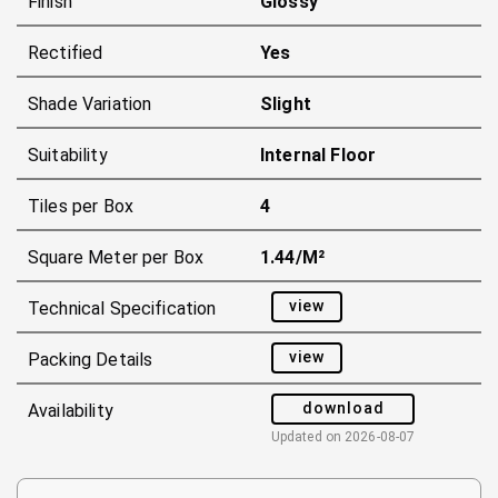
Finish
Glossy
Rectified
Yes
Shade Variation
Slight
Suitability
Internal Floor
Tiles per Box
4
Square Meter per Box
1.44/m²
view
Technical Specification
view
Packing Details
download
Availability
Updated on
2026-08-07