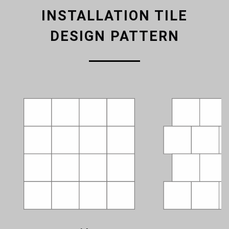
INSTALLATION TILE
DESIGN PATTERN