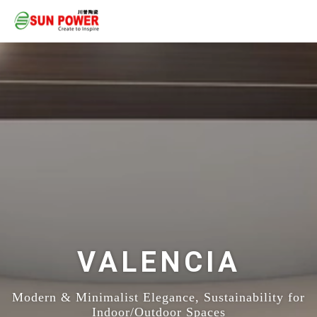
VALENCIA
Modern & Minimalist Elegance, Sustainability for
Indoor/Outdoor Spaces