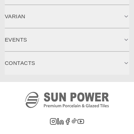
VARIAN
EVENTS
CONTACTS