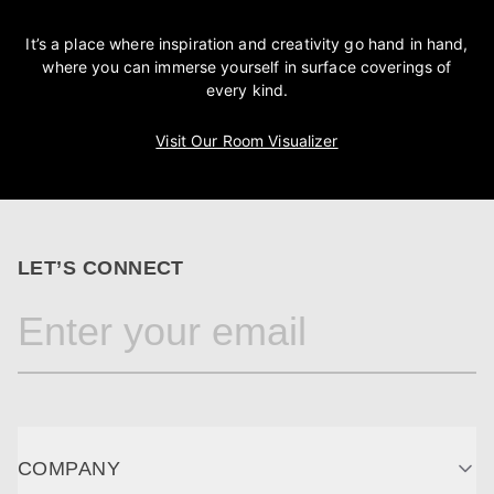
It’s a place where inspiration and creativity go hand in hand,
where you can immerse yourself in surface coverings of
every kind.
Visit Our Room Visualizer
LET’S CONNECT
COMPANY