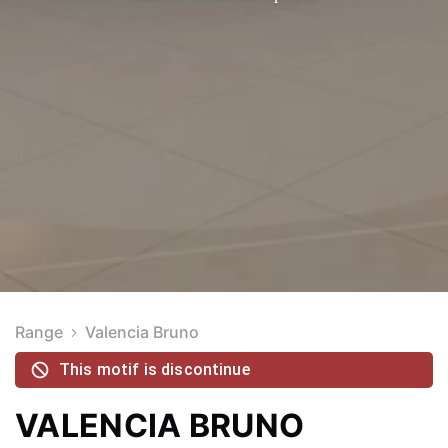
Range
Valencia Bruno
This motif is discontinue
VALENCIA BRUNO