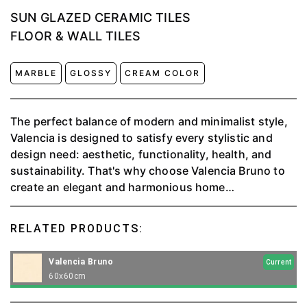
SUN GLAZED CERAMIC TILES
FLOOR & WALL TILES
MARBLE
GLOSSY
CREAM COLOR
The perfect balance of modern and minimalist style,
Valencia is designed to satisfy every stylistic and
design need: aesthetic, functionality, health, and
sustainability. That's why choose Valencia Bruno to
create an elegant and harmonious home
environment. It can use for any space, both outdoor
or indoor.
RELATED PRODUCTS:
Valencia Bruno
Current
60x60cm