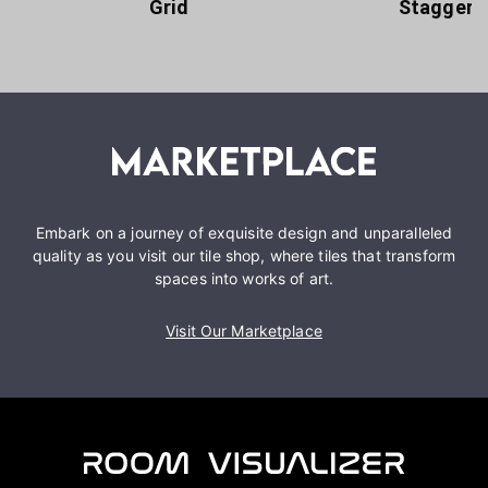
Grid
Staggere
Embark on a journey of exquisite design and unparalleled
quality as you visit our tile shop, where tiles that transform
spaces into works of art.
Visit Our Marketplace