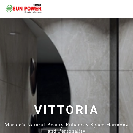
VITTORIA
Marble's Natural Beauty Enhances Space Harmony
and Personality