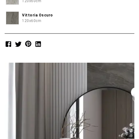
120x60cm
Vittoria Oscuro
120x60cm