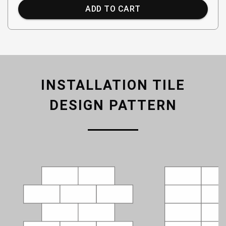
ADD TO CART
INSTALLATION TILE
DESIGN PATTERN