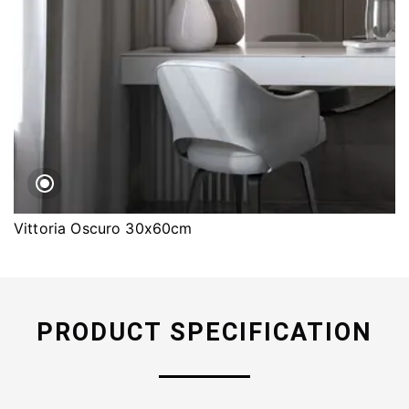
Vittoria Oscuro 30x60cm
PRODUCT SPECIFICATION