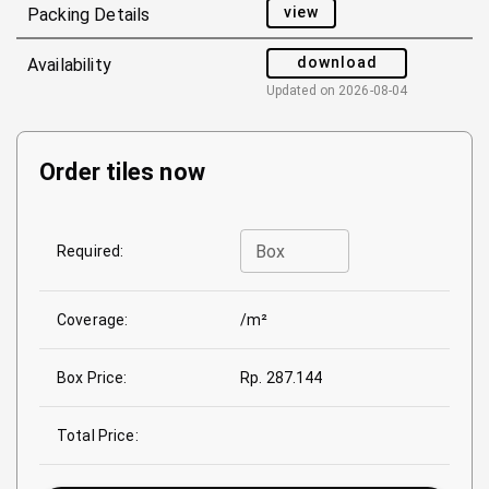
view
Packing Details
download
Availability
Updated on
2026-08-04
Order tiles now
Box
Required:
Coverage:
/m²
Box Price:
Rp. 287.144
Total Price: