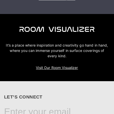
It’s a place where inspiration and creativity go hand in hand,
where you can immerse yourself in surface coverings of
every kind.
Visit Our Room Visualizer
LET’S CONNECT