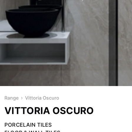
Range
Vittoria Oscuro
VITTORIA OSCURO
PORCELAIN TILES