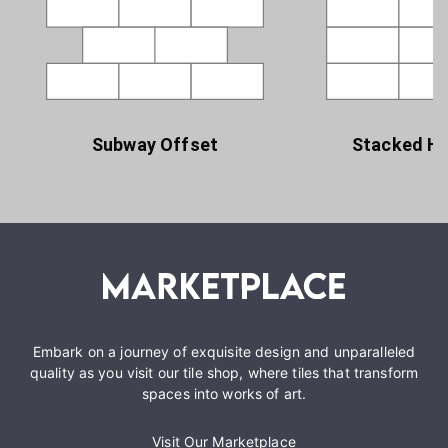
Subway Offset
Stacked Ho
Embark on a journey of exquisite design and unparalleled
quality as you visit our tile shop, where tiles that transform
spaces into works of art.
Visit Our Marketplace