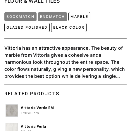
FLOOR & WALL TILES
BOOKMATCH
ENDMATCH
MARBLE
GLAZED POLISHED
BLACK COLOR
Vittoria has an attractive appearance. The beauty of
marble from Vittoria gives a cohesive anda
harmonious look throughout the entire space. The
color flows naturally, giving a new personality, which
provides the best option while delivering a single
tone's natural purity. Vittoria offers simplicity to
combine with the other elements to create an
RELATED PRODUCTS:
exciting concept.⁠
Vittoria Verde BM
120x60cm
Vittoria Perla