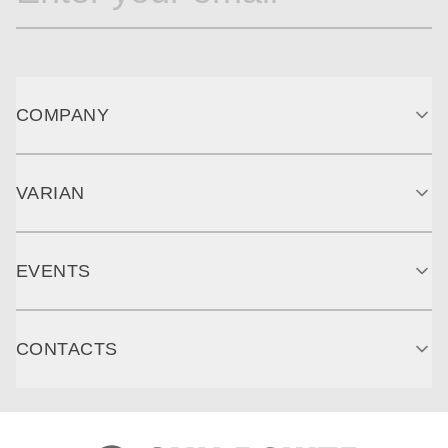
COMPANY
VARIAN
EVENTS
CONTACTS