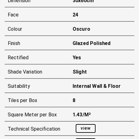
Dimension
30x60cm
Face
24
Colour
Oscuro
Finish
Glazed Polished
Rectified
Yes
Shade Variation
Slight
Suitability
Internal Wall & Floor
Tiles per Box
8
Square Meter per Box
1.43/m²
view
Technical Specification