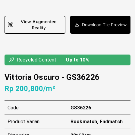
View Augmented
Download Tile Preview
Reality
Recycled Content
Up to 10%
Vittoria Oscuro
-
GS36226
Rp 200,800/m²
Code
GS36226
Product Varian
Bookmatch, Endmatch