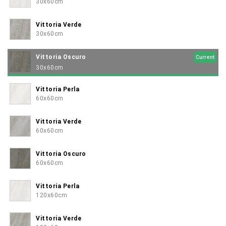
30x60cm
Vittoria Verde
30x60cm
Vittoria Oscuro
Current
30x60cm
Vittoria Perla
60x60cm
Vittoria Verde
60x60cm
Vittoria Oscuro
60x60cm
Vittoria Perla
120x60cm
Vittoria Verde