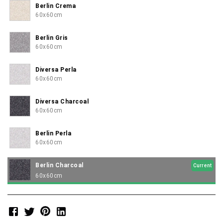
Berlin Crema
60x60cm
Berlin Gris
60x60cm
Diversa Perla
60x60cm
Diversa Charcoal
60x60cm
Berlin Perla
60x60cm
Berlin Charcoal
Current
60x60cm