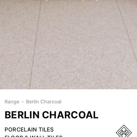
Range
Berlin Charcoal
BERLIN CHARCOAL
PORCELAIN TILES