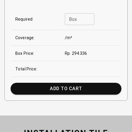
Box
Required:
Coverage:
/m²
Box Price:
Rp. 294.336
Total Price:
ADD TO CART