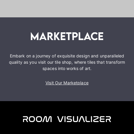
Embark on a journey of exquisite design and unparalleled
quality as you visit our tile shop, where tiles that transform
spaces into works of art.
Visit Our Marketplace