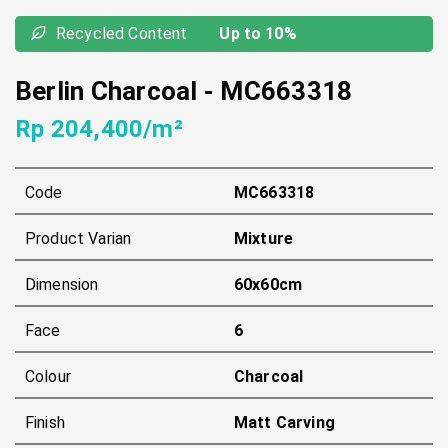
Recycled Content
Up to 10%
Berlin Charcoal
-
MC663318
Rp 204,400/m²
Code
MC663318
Product Varian
Mixture
Dimension
60x60cm
Face
6
Colour
Charcoal
Finish
Matt Carving