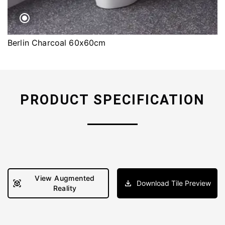
Berlin Charcoal 60x60cm
PRODUCT SPECIFICATION
View Augmented
Download Tile Preview
Reality