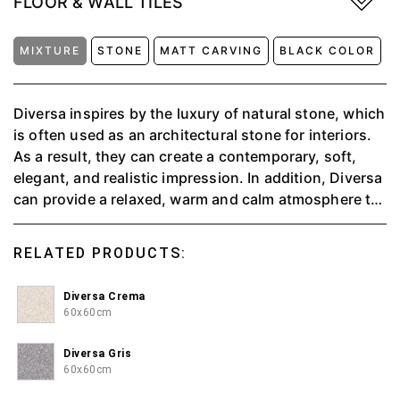
FLOOR & WALL TILES
MIXTURE
STONE
MATT CARVING
BLACK COLOR
Diversa inspires by the luxury of natural stone, which
is often used as an architectural stone for interiors.
As a result, they can create a contemporary, soft,
elegant, and realistic impression. In addition, Diversa
can provide a relaxed, warm and calm atmosphere to
make you feel at home relaxing; available in 4 colors,
namely Charcoal, Crema, Griss, and Perla.
RELATED PRODUCTS:
Diversa Crema
60x60cm
Diversa Gris
60x60cm