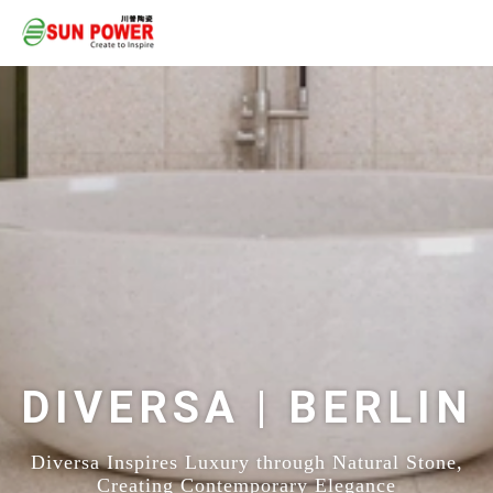
DIVERSA | BERLIN
Diversa Inspires Luxury through Natural Stone,
Creating Contemporary Elegance