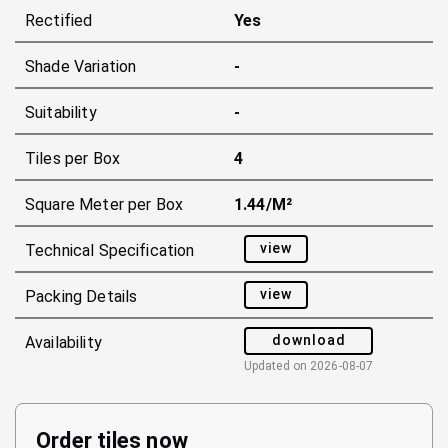
Rectified
Yes
Shade Variation
-
Suitability
-
Tiles per Box
4
Square Meter per Box
1.44/m²
view
Technical Specification
view
Packing Details
download
Availability
Updated on
2026-08-07
Order tiles now