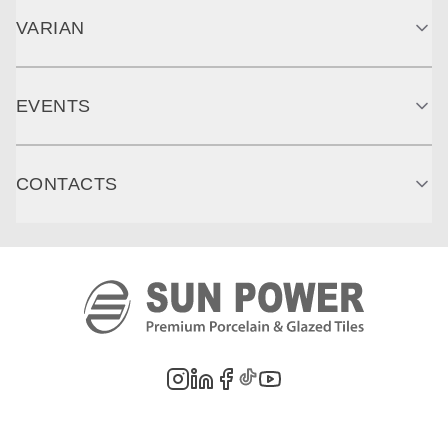
VARIAN
EVENTS
CONTACTS