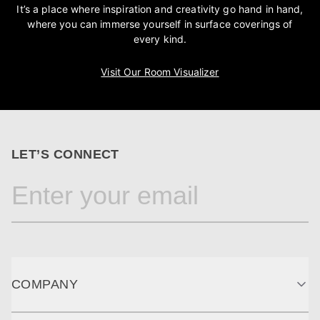
It’s a place where inspiration and creativity go hand in hand,
where you can immerse yourself in surface coverings of
every kind.
Visit Our Room Visualizer
LET’S CONNECT
COMPANY