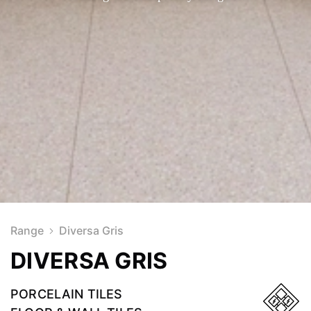
Range
Diversa Gris
DIVERSA GRIS
PORCELAIN TILES