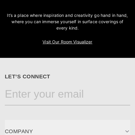
It’s a place where inspiration and creativity go hand in hand,
where you can immerse yourself in surface coverings of
every kind.
Visit Our Room Visualizer
LET’S CONNECT
COMPANY