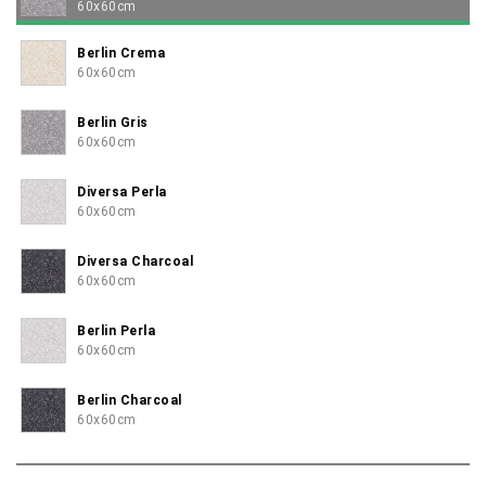
60x60cm
Berlin Crema
60x60cm
Berlin Gris
60x60cm
Diversa Perla
60x60cm
Diversa Charcoal
60x60cm
Berlin Perla
60x60cm
Berlin Charcoal
60x60cm