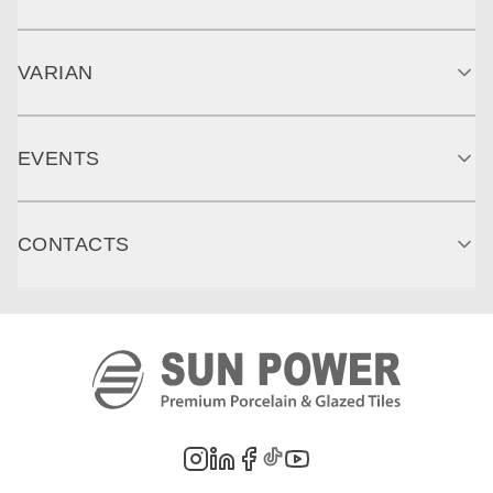
VARIAN
EVENTS
CONTACTS