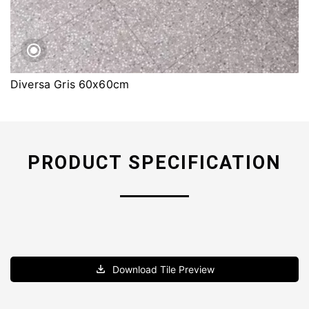
Diversa Gris 60x60cm
PRODUCT SPECIFICATION
Download Tile Preview