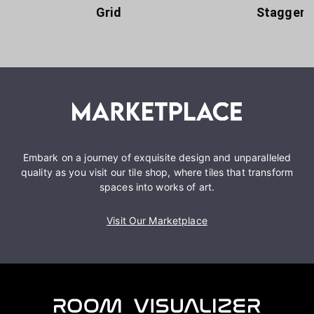
Grid
Staggere
Embark on a journey of exquisite design and unparalleled
quality as you visit our tile shop, where tiles that transform
spaces into works of art.
Visit Our Marketplace