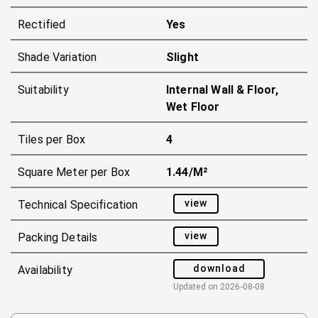
Rectified
Yes
Shade Variation
Slight
Suitability
Internal Wall & Floor,
Wet Floor
Tiles per Box
4
Square Meter per Box
1.44/m²
view
Technical Specification
view
Packing Details
download
Availability
Updated on
2026-08-08