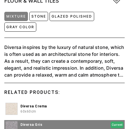
FLOOR & WALL TILES
MIXTURE
STONE
GLAZED POLISHED
GRAY COLOR
Diversa inspires by the luxury of natural stone, which
is often used as an architectural stone for interiors.
As a result, they can create a contemporary, soft,
elegant, and realistic impression. In addition, Diversa
can provide a relaxed, warm and calm atmosphere to
make you feel at home relaxing; available in 4 colors,
namely Charcoal, Crema, Griss, and Perla.
RELATED PRODUCTS:
Diversa Crema
60x60cm
Diversa Gris
Current