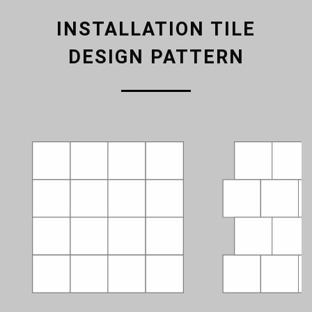
INSTALLATION TILE
DESIGN PATTERN