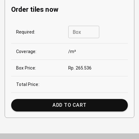
Order tiles now
Box
Required:
Coverage:
/m²
Box Price:
Rp. 265.536
Total Price:
ADD TO CART