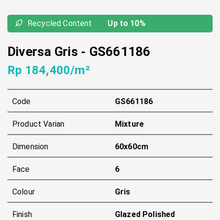
Recycled Content
Up to 10%
Diversa Gris
-
GS661186
Rp 184,400/m²
Code
GS661186
Product Varian
Mixture
Dimension
60x60cm
Face
6
Colour
Gris
Finish
Glazed Polished