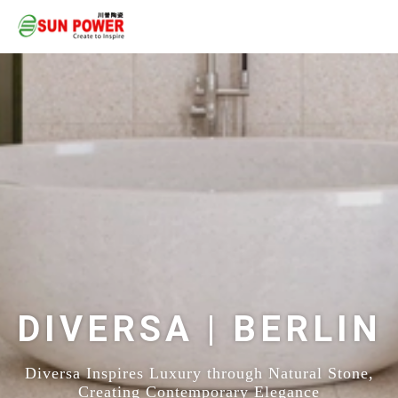
DIVERSA | BERLIN
Diversa Inspires Luxury through Natural Stone,
Creating Contemporary Elegance